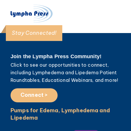
Stay Connected!
Join the Lympha Press Community!
Click to see our opportunities to connect,
including Lymphedema and Lipedema Patient
Roundtables, Educational Webinars, and more!
Connect >
Pumps for Edema, Lymphedema and
Lipedema