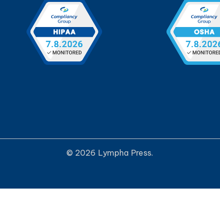
© 2026 Lympha Press.