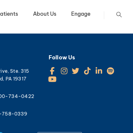
atients
About Us
Engage
Follow Us
rive, Ste. 315
d, PA 19317
800-734-0422
0-758-0339