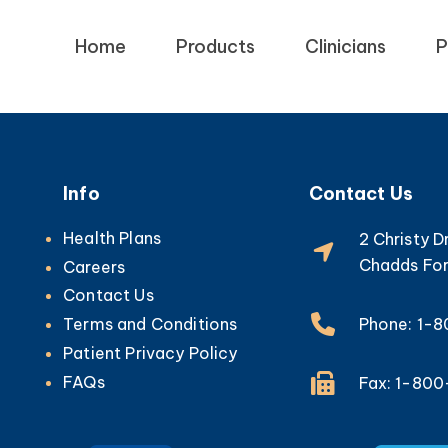
Home
Products
Clinicians
P
Info
Contact Us
Health Plans
2 Christy D
Chadds For
Careers
Contact Us
Phone: 1-
Terms and Conditions
Patient Privacy Policy
FAQs
Fax: 1-80