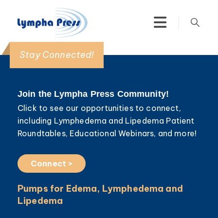
Stay Connected!
Join the Lympha Press Community!
Click to see our opportunities to connect,
including Lymphedema and Lipedema Patient
Roundtables, Educational Webinars, and more!
Connect >
Pumps for Edema, Lymphedema and
Lipedema