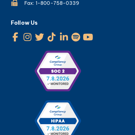
Fax: 1-800-758-0339
Follow Us