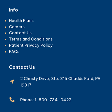
Info
Health Plans
Careers
Contact Us
Terms and Conditions
Patient Privacy Policy
FAQs
Contact Us
2 Christy Drive, Ste. 315 Chadds Ford, PA
19317
Phone: 1-800-734-0422