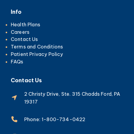
Info
Health Plans
Careers
Contact Us
Terms and Conditions
Patient Privacy Policy
FAQs
Contact Us
2 Christy Drive, Ste. 315 Chadds Ford, PA
19317
Phone: 1-800-734-0422