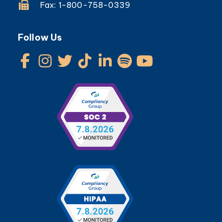
Fax: 1-800-758-0339
Follow Us