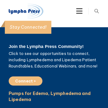
Stay Connected!
Join the Lympha Press Community!
Click to see our opportunities to connect,
including Lymphedema and Lipedema Patient
Roundtables, Educational Webinars, and more!
Connect >
Pumps for Edema, Lymphedema and
Lipedema