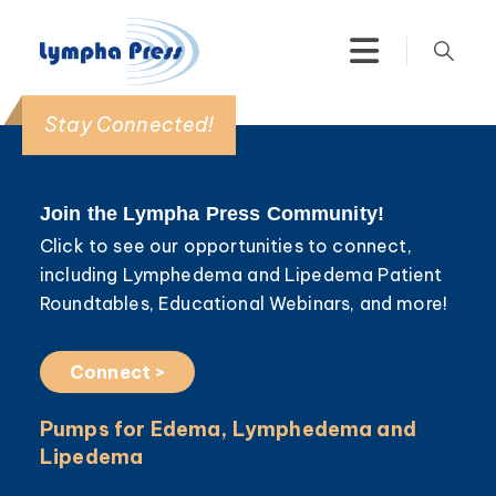
Stay Connected!
Join the Lympha Press Community!
Click to see our opportunities to connect,
including Lymphedema and Lipedema Patient
Roundtables, Educational Webinars, and more!
Connect >
Pumps for Edema, Lymphedema and
Lipedema