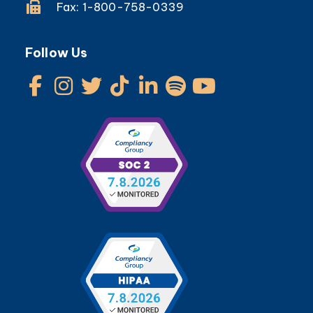
Fax: 1-800-758-0339
Follow Us