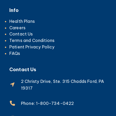
Info
Health Plans
Careers
Contact Us
Terms and Conditions
Patient Privacy Policy
FAQs
Contact Us
2 Christy Drive, Ste. 315 Chadds Ford, PA
19317
Phone: 1-800-734-0422