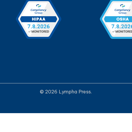
© 2026 Lympha Press.