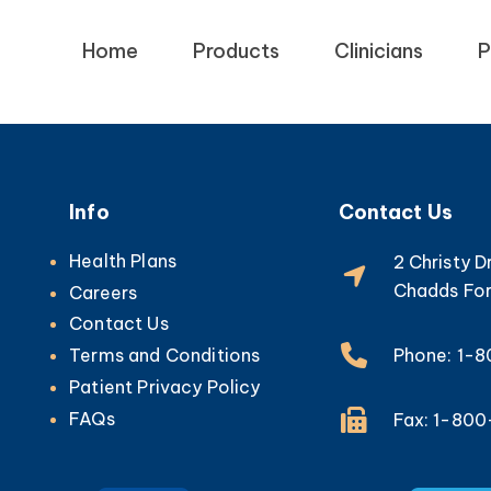
Home
Products
Clinicians
P
Info
Contact Us
Health Plans
2 Christy D
Chadds For
Careers
Contact Us
Phone: 1-
Terms and Conditions
Patient Privacy Policy
FAQs
Fax: 1-80