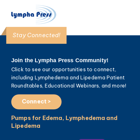
Stay Connected!
Join the Lympha Press Community!
Click to see our opportunities to connect,
including Lymphedema and Lipedema Patient
Roundtables, Educational Webinars, and more!
Connect >
Pumps for Edema, Lymphedema and
Lipedema