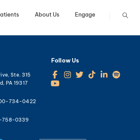
atients
About Us
Engage
Follow Us
rive, Ste. 315
d, PA 19317
800-734-0422
0-758-0339