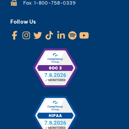
Fax: 1-800-758-0339
Follow Us