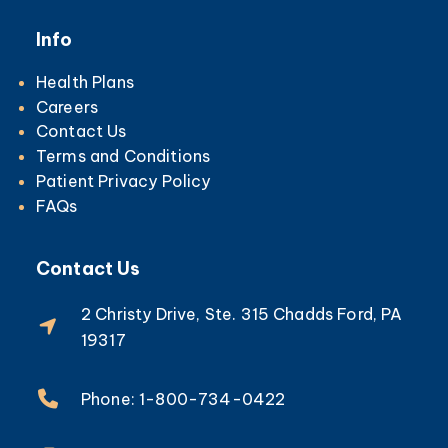
Info
Health Plans
Careers
Contact Us
Terms and Conditions
Patient Privacy Policy
FAQs
Contact Us
2 Christy Drive, Ste. 315 Chadds Ford, PA
19317
Phone: 1-800-734-0422