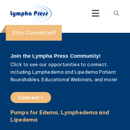
Stay Connected!
Join the Lympha Press Community!
Click to see our opportunities to connect,
including Lymphedema and Lipedema Patient
Roundtables, Educational Webinars, and more!
Connect >
Pumps for Edema, Lymphedema and
Lipedema