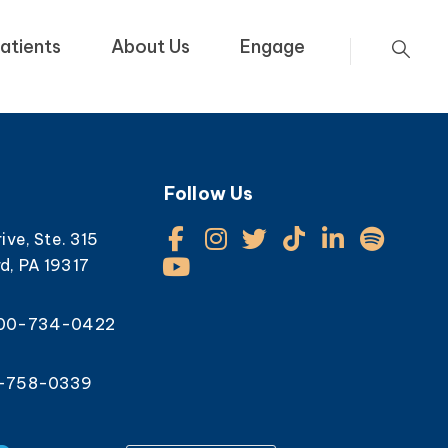
atients
About Us
Engage
Follow Us
rive, Ste. 315
d, PA 19317
800-734-0422
0-758-0339