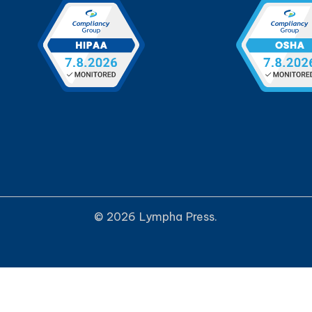
© 2026 Lympha Press.