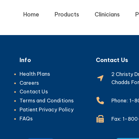
Home
Products
Clinicians
P
Info
Contact Us
Health Plans
2 Christy D
Chadds For
Careers
Contact Us
Phone: 1-
Terms and Conditions
Patient Privacy Policy
FAQs
Fax: 1-80