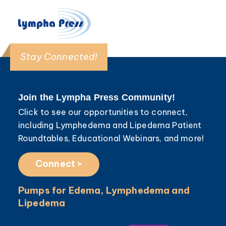
Stay Connected!
Join the Lympha Press Community!
Click to see our opportunities to connect,
including Lymphedema and Lipedema Patient
Roundtables, Educational Webinars, and more!
Connect >
Pumps for Edema, Lymphedema and
Lipedema