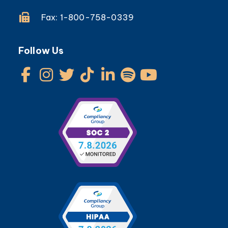
Fax: 1-800-758-0339
Follow Us