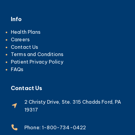
Info
Health Plans
Careers
Contact Us
Terms and Conditions
Patient Privacy Policy
FAQs
Contact Us
2 Christy Drive, Ste. 315 Chadds Ford, PA
19317
Phone: 1-800-734-0422