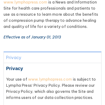
www.lymphapress.com
is a News and Information
Site for health care professionals and patients to
use as a resource to learn more about the benefits
of compression pump therapy to advance healing
and quality of life for a variety of conditions.
Effective as of January 01, 2013
Privacy
Privacy
Your use of
www.lymphapress.com
is subject to
Lympha Press‘ Privacy Policy. Please review our
Privacy Policy, which also governs the Site and
informs users of our data collection practices.