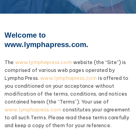
Welcome to
www.lymphapress.com.
The
www.lymphapress.com
website (the “Site”) is
comprised of various web pages operated by
Lympha Press.
www.lymphapress.com
is offered to
you conditioned on your acceptance without
modification of the terms, conditions, and notices
contained herein (the “Terms”). Your use of
www.lymphapress.com
constitutes your agreement
to all such Terms. Please read these terms carefully
and keep a copy of them for your reference.