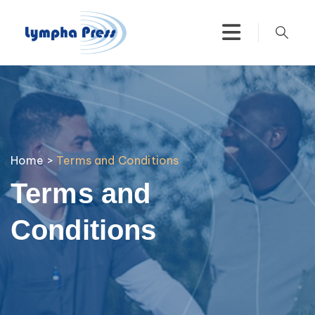
Home
>
Terms and Conditions
Terms and
Conditions