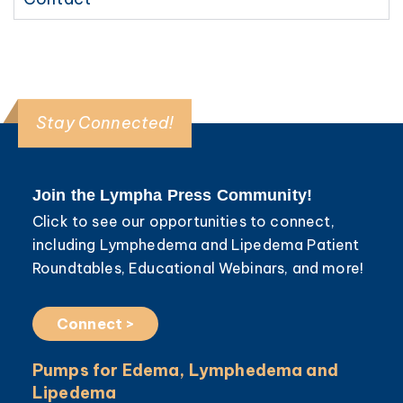
Stay Connected!
Join the Lympha Press Community!
Click to see our opportunities to connect,
including Lymphedema and Lipedema Patient
Roundtables, Educational Webinars, and more!
Connect >
Pumps for Edema, Lymphedema and
Lipedema