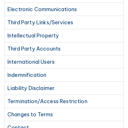
Electronic Communications
Third Party Links/Services
Intellectual Property
Third Party Accounts
International Users
Indemnification
Liability Disclaimer
Termination/Access Restriction
Changes to Terms
Contact