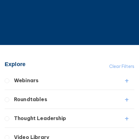
Explore
Clear Filters
Webinars
Fibrosis
Roundtables
Lipedema
Lymphedema
Lipedema Patient Roundtable
Thought Leadership
Secondary
Lymphedema Patient Roundtable
Breast Cancer
Fibrosis
Video Library