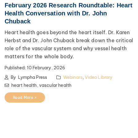
February 2026 Research Roundtable: Heart
Health Conversation with Dr. John
Chuback
Heart health goes beyond the heart itself. Dr. Karen
Herbst and Dr. John Chuback break down the critical
role of the vascular system and why vessel health
matters for the whole body.
Published:
10 February, 2026
By
Lympha Press
Webinars
,
Video Library
heart health,
vascular health
Read More >