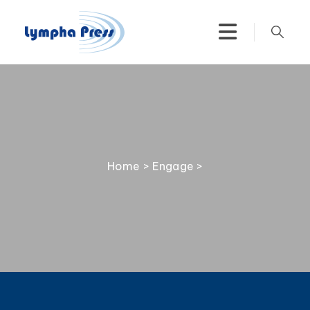
Home
>
Engage
>