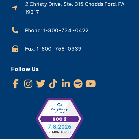
2 Christy Drive, Ste. 315 Chadds Ford, PA
19317
Phone: 1-800-734-0422
Fax: 1-800-758-0339
Follow Us