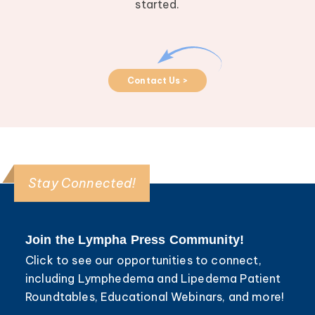
started.
Contact Us >
Stay Connected!
Join the Lympha Press Community!
Click to see our opportunities to connect,
including Lymphedema and Lipedema Patient
Roundtables, Educational Webinars, and more!