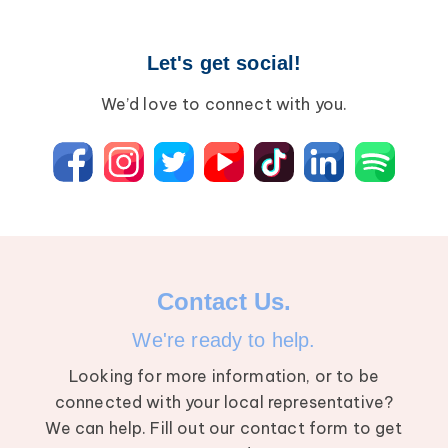
Let's get social!
We’d love to connect with you.
Contact Us.
We're ready to help.
Looking for more information, or to be
connected with your local representative?
We can help. Fill out our contact form to get