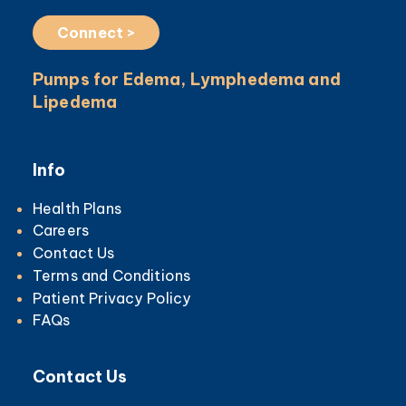
Connect >
Pumps for Edema, Lymphedema and
Lipedema
Info
Health Plans
Careers
Contact Us
Terms and Conditions
Patient Privacy Policy
FAQs
Contact Us