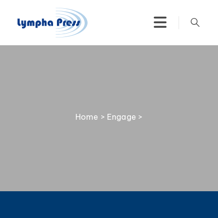
Home
>
Engage
>