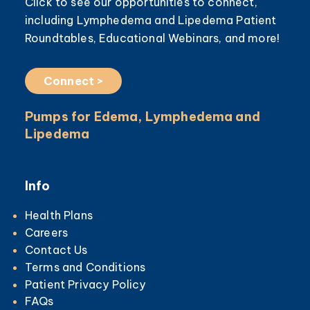
Click to see our opportunities to connect,
including Lymphedema and Lipedema Patient
Roundtables, Educational Webinars, and more!
Connect >
Pumps for Edema, Lymphedema and
Lipedema
Info
Health Plans
Careers
Contact Us
Terms and Conditions
Patient Privacy Policy
FAQs