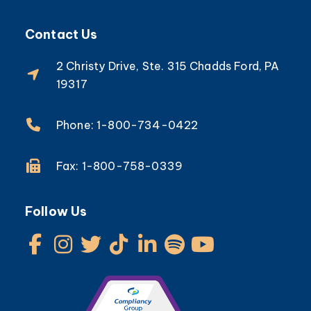
Contact Us
2 Christy Drive, Ste. 315 Chadds Ford, PA
19317
Phone: 1-800-734-0422
Fax: 1-800-758-0339
Follow Us