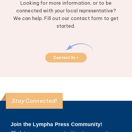
Looking for more information, or to be
connected with your local representative?
We can help. Fill out our contact form to get
started.
Contact Us >
Stay Connected!
Join the Lympha Press Community!