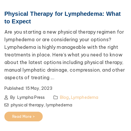
Physical Therapy for Lymphedema: What
to Expect
Are you starting a new physical therapy regimen for
lymphedema or are considering your options?
Lymphedema is highly manageable with the right
treatments in place. Here’s what you need to know
about the latest options including physical therapy,
manual lymphatic drainage, compression, and other
aspects of treating ...
Published:
15 May, 2023
By
Lympha Press
Blog
,
Lymphedema
physical therapy,
lymphedema
Read More >