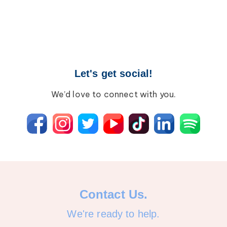
Let's get social!
We’d love to connect with you.
Contact Us.
We're ready to help.