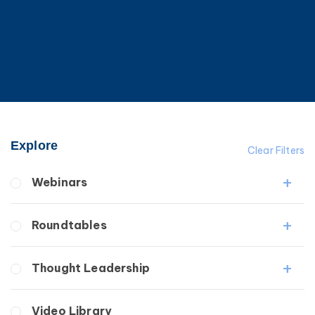
Explore
Clear Filters
Webinars
Fibrosis
Roundtables
Lipedema
Lymphedema
Lipedema Patient Roundtable
Thought Leadership
Secondary
Lymphedema Patient Roundtable
Breast Cancer
Fibrosis
Video Library