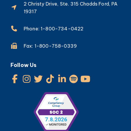
2 Christy Drive, Ste. 315 Chadds Ford, PA
19317
Phone: 1-800-734-0422
Fax: 1-800-758-0339
Follow Us