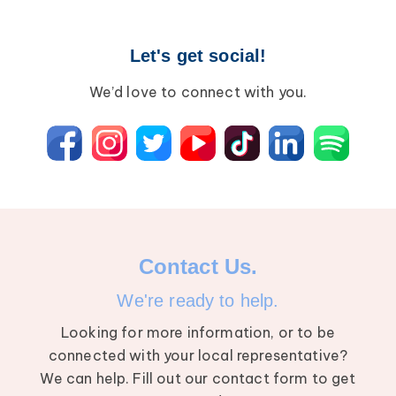
Let's get social!
We’d love to connect with you.
Contact Us.
We're ready to help.
Looking for more information, or to be
connected with your local representative?
We can help. Fill out our contact form to get