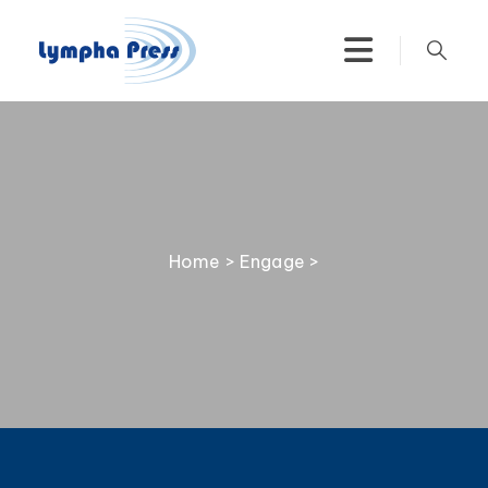
Home
>
Engage
>