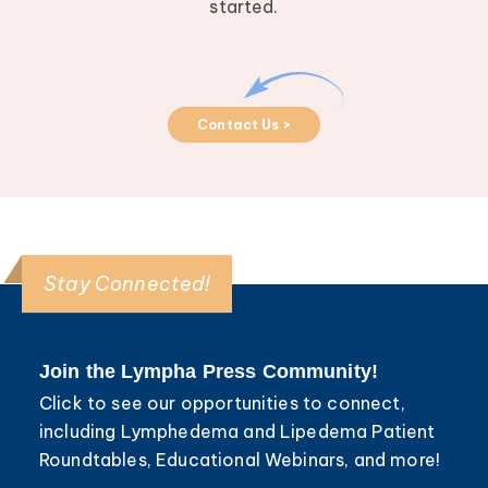
started.
Contact Us >
Stay Connected!
Join the Lympha Press Community!
Click to see our opportunities to connect,
including Lymphedema and Lipedema Patient
Roundtables, Educational Webinars, and more!