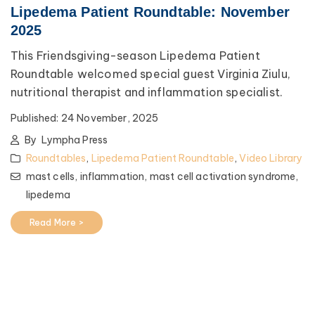
Lipedema Patient Roundtable: November
2025
This Friendsgiving-season Lipedema Patient
Roundtable welcomed special guest Virginia Ziulu,
nutritional therapist and inflammation specialist.
Published:
24 November, 2025
By
Lympha Press
Roundtables
,
Lipedema Patient Roundtable
,
Video Library
mast cells,
inflammation,
mast cell activation syndrome,
lipedema
Read More >