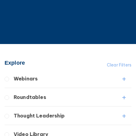
Explore
Clear Filters
Webinars
Fibrosis
Roundtables
Lipedema
Lymphedema
Lipedema Patient Roundtable
Thought Leadership
Secondary
Lymphedema Patient Roundtable
Breast Cancer
Fibrosis
Video Library