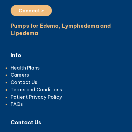
Connect >
Pumps for Edema, Lymphedema and
Lipedema
Info
Health Plans
Careers
Contact Us
Terms and Conditions
Patient Privacy Policy
FAQs
Contact Us