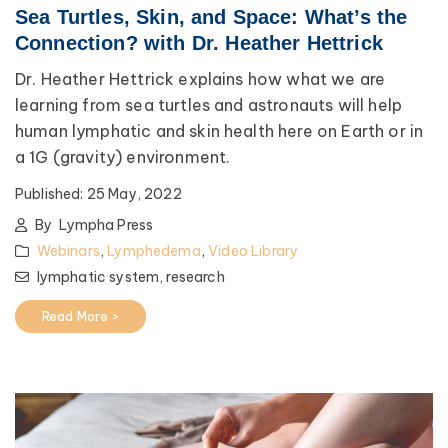
Sea Turtles, Skin, and Space: What’s the
Connection? with Dr. Heather Hettrick
Dr. Heather Hettrick explains how what we are
learning from sea turtles and astronauts will help
human lymphatic and skin health here on Earth or in
a 1G (gravity) environment.
Published:
25 May, 2022
By
Lympha Press
Webinars
,
Lymphedema
,
Video Library
lymphatic system,
research
Read More >