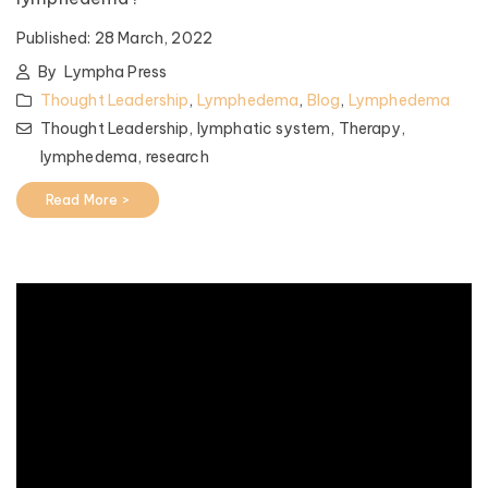
Published:
28 March, 2022
By
Lympha Press
Thought Leadership
,
Lymphedema
,
Blog
,
Lymphedema
Thought Leadership,
lymphatic system,
Therapy,
lymphedema,
research
Read More >