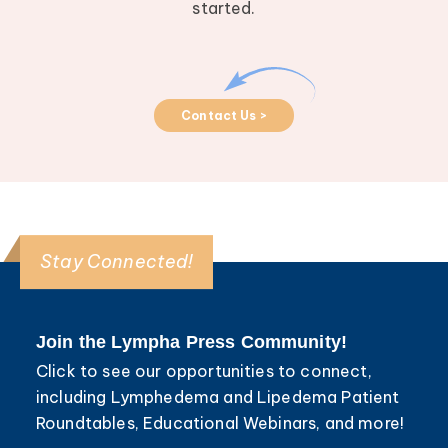
started.
Contact Us >
Stay Connected!
Join the Lympha Press Community!
Click to see our opportunities to connect,
including Lymphedema and Lipedema Patient
Roundtables, Educational Webinars, and more!