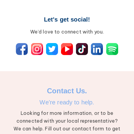
Let's get social!
We’d love to connect with you.
Contact Us.
We're ready to help.
Looking for more information, or to be
connected with your local representative?
We can help. Fill out our contact form to get