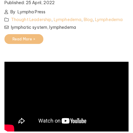
Published:
25 April, 2022
By
Lympha Press
Thought Leadership
,
Lymphedema
,
Blog
,
Lymphedema
lymphatic system,
lymphedema
Read More >