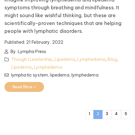
symptoms through breathing and mindfulness. It
might sound like wishful thinking, but these are
scientifically-proven techniques that are helping
people with lymphatic disorders.
Published:
21 February, 2022
By
Lympha Press
Thought Leadership
,
Lipedema
,
Lymphedema
,
Blog
,
Lipedema
,
Lymphedema
lymphatic system,
lipedema,
lymphedema
Read More >
1
2
3
4
5