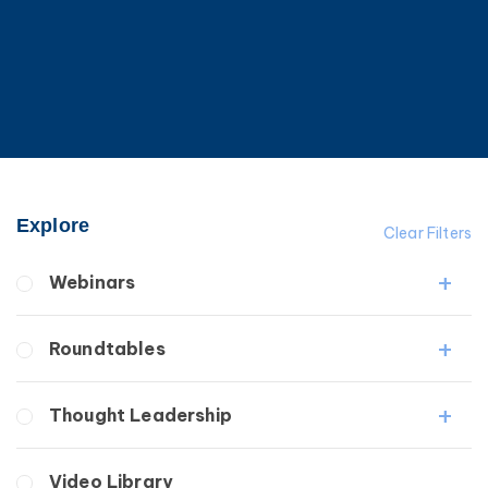
Explore
Clear Filters
Webinars
Fibrosis
Roundtables
Lipedema
Lymphedema
Lipedema Patient Roundtable
Thought Leadership
Secondary
Lymphedema Patient Roundtable
Breast Cancer
Fibrosis
Video Library