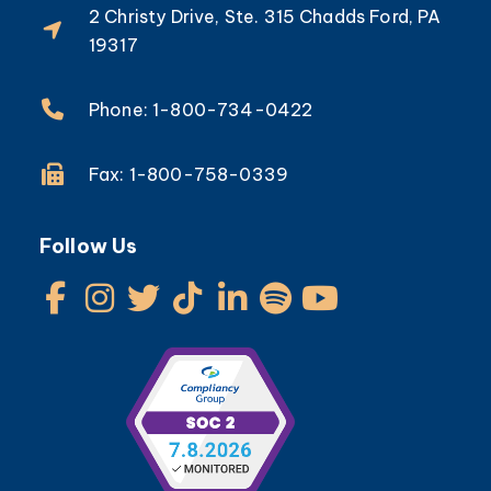
2 Christy Drive, Ste. 315 Chadds Ford, PA
19317
Phone: 1-800-734-0422
Fax: 1-800-758-0339
Follow Us