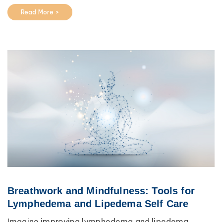
Read More >
Breathwork and Mindfulness: Tools for
Lymphedema and Lipedema Self Care
Imagine improving lymphedema and lipedema