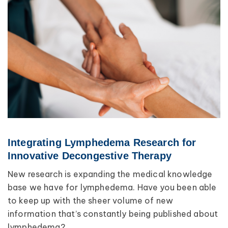
Integrating Lymphedema Research for
Innovative Decongestive Therapy
New research is expanding the medical knowledge
base we have for lymphedema. Have you been able
to keep up with the sheer volume of new
information that’s constantly being published about
lymphedema?