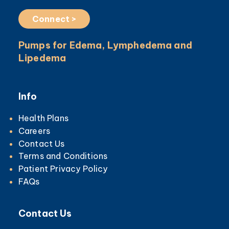
Connect >
Pumps for Edema, Lymphedema and
Lipedema
Info
Health Plans
Careers
Contact Us
Terms and Conditions
Patient Privacy Policy
FAQs
Contact Us