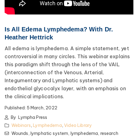
Is All Edema Lymphedema? With Dr.
Heather Hettrick
All edema is lymphedema. A simple statement, yet
controversial in many circles. This webinar explains
this paradigm shift through the lens of the VAIL
(interconnection of the Venous, Arterial,
Integumentary and Lymphatic systems) and
endothelial glycocalyx layer, with an emphasis on
the clinical implications.
Published:
5 March, 2022
By
Lympha Press
Webinars
,
Lymphedema
,
Video Library
Wounds,
lymphatic system,
lymphedema,
research