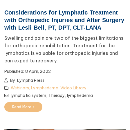
Considerations for Lymphatic Treatment
with Orthopedic Injuries and After Surgery
with Lesli Bell, PT, DPT, CLT-LANA
Swelling and pain are two of the biggest limitations
for orthopedic rehabilitation. Treatment for the
lymphatics is valuable for orthopedic injuries and
can expedite recovery.
Published:
8 April, 2022
By
Lympha Press
Webinars
,
Lymphedema
,
Video Library
lymphatic system,
Therapy,
lymphedema
Read More >