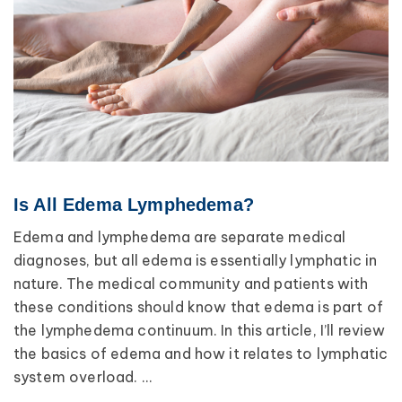
Is All Edema Lymphedema?
Edema and lymphedema are separate medical
diagnoses, but all edema is essentially lymphatic in
nature. The medical community and patients with
these conditions should know that edema is part of
the lymphedema continuum. In this article, I’ll review
the basics of edema and how it relates to lymphatic
system overload. ...