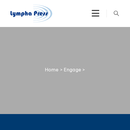
Home
>
Engage
>