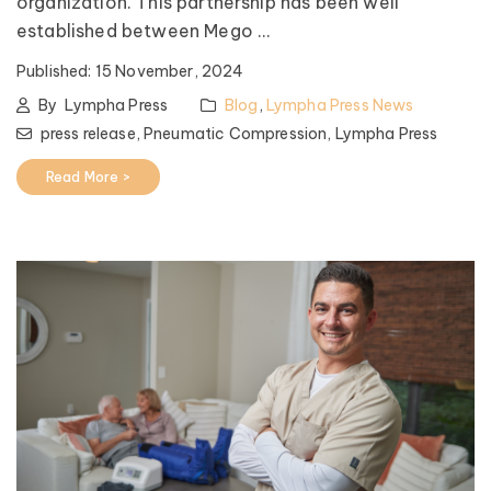
organization. This partnership has been well
established between Mego ...
Published:
15 November, 2024
By
Lympha Press
Blog
,
Lympha Press News
press release,
Pneumatic Compression,
Lympha Press
Read More >