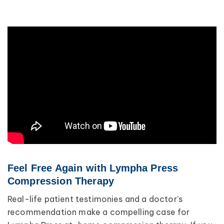
Feel Free Again with Lympha Press
Compression Therapy
Real-life patient testimonies and a doctor's
recommendation make a compelling case for