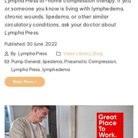
Lympha Press at-home compression therapy. If you
or someone you know is living with lymphedema,
chronic wounds, lipedema, or other similar
circulatory conditions, ask your doctor about
Lympha Press.
Published:
30 June, 2022
By
Lympha Press
Video Library
,
Blog
Pump General,
lipedema,
Pneumatic Compression,
Lympha Press,
lymphedema
Read More >