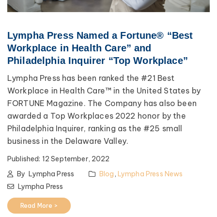
Lympha Press Named a Fortune® “Best
Workplace in Health Care” and
Philadelphia Inquirer “Top Workplace”
Lympha Press has been ranked the #21 Best
Workplace in Health Care™ in the United States by
FORTUNE Magazine. The Company has also been
awarded a Top Workplaces 2022 honor by the
Philadelphia Inquirer, ranking as the #25 small
business in the Delaware Valley.
Published:
12 September, 2022
By
Lympha Press
Blog
,
Lympha Press News
Lympha Press
Read More >