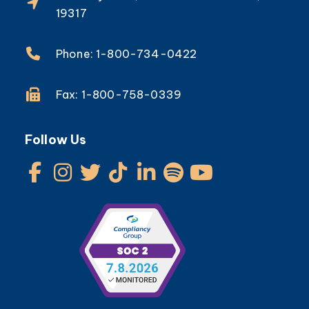
19317
Phone: 1-800-734-0422
Fax: 1-800-758-0339
Follow Us