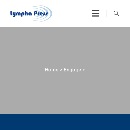
Home
>
Engage
>