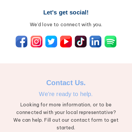
Let's get social!
We’d love to connect with you.
Contact Us.
We're ready to help.
Looking for more information, or to be
connected with your local representative?
We can help. Fill out our contact form to get
started.