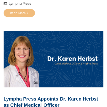
Lympha Press
Read More >
Lympha Press Appoints Dr. Karen Herbst
as Chief Medical Officer