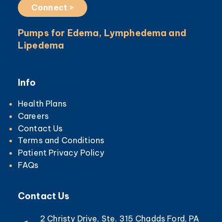
Connect >
Pumps for Edema, Lymphedema and
Lipedema
Info
Health Plans
Careers
Contact Us
Terms and Conditions
Patient Privacy Policy
FAQs
Contact Us
2 Christy Drive, Ste. 315 Chadds Ford, PA