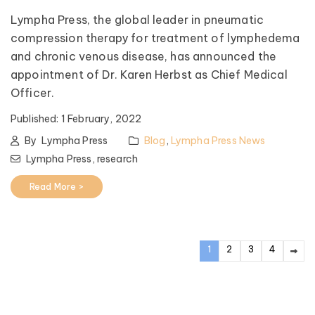
Lympha Press, the global leader in pneumatic
compression therapy for treatment of lymphedema
and chronic venous disease, has announced the
appointment of Dr. Karen Herbst as Chief Medical
Officer.
Published:
1 February, 2022
By
Lympha Press
Blog
,
Lympha Press News
Lympha Press,
research
Read More >
1
2
3
4