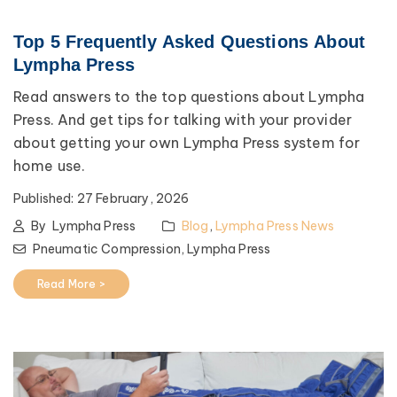
Top 5 Frequently Asked Questions About
Lympha Press
Read answers to the top questions about Lympha
Press. And get tips for talking with your provider
about getting your own Lympha Press system for
home use.
Published:
27 February, 2026
By
Lympha Press
Blog
,
Lympha Press News
Pneumatic Compression,
Lympha Press
Read More >