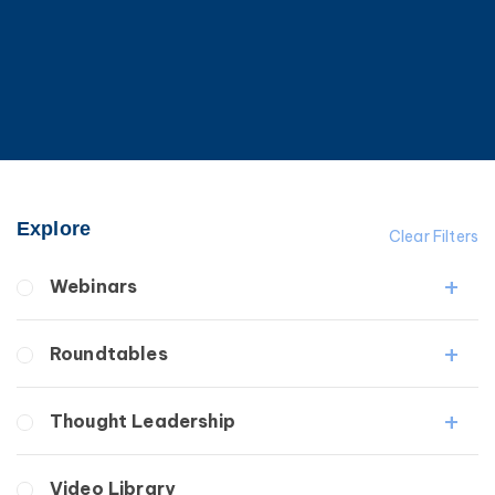
Explore
Clear Filters
Webinars
Fibrosis
Roundtables
Lipedema
Lymphedema
Lipedema Patient Roundtable
Thought Leadership
Secondary
Lymphedema Patient Roundtable
Breast Cancer
Fibrosis
Video Library