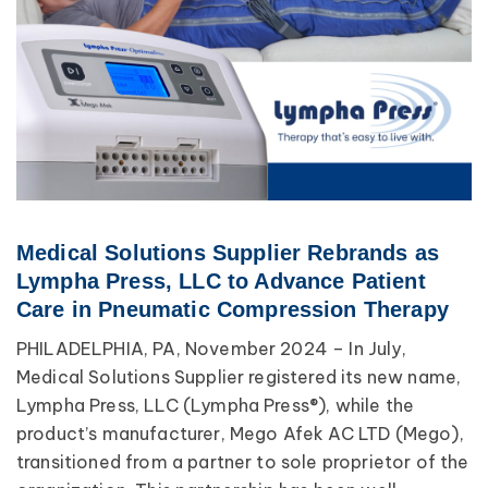
Medical Solutions Supplier Rebrands as
Lympha Press, LLC to Advance Patient
Care in Pneumatic Compression Therapy
PHILADELPHIA, PA, November 2024 – In July,
Medical Solutions Supplier registered its new name,
Lympha Press, LLC (Lympha Press®), while the
product’s manufacturer, Mego Afek AC LTD (Mego),
transitioned from a partner to sole proprietor of the