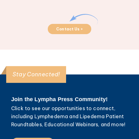
Contact Us >
Stay Connected!
Join the Lympha Press Community!
Click to see our opportunities to connect,
including Lymphedema and Lipedema Patient
Roundtables, Educational Webinars, and more!