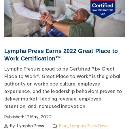
Lympha Press Earns 2022 Great Place to
Work Certification™
Lympha Press is proud to be Certified™ by Great
Place to Work®. Great Place to Work® is the global
authority on workplace culture, employee
experience, and the leadership behaviors proven to
deliver market-leading revenue, employee
retention, and increased innovation.
Published:
17 May, 2022
By
Lympha Press
Blog
,
Lympha Press News