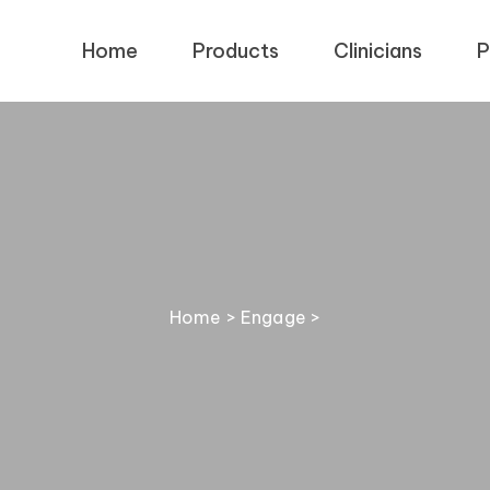
Home
Products
Clinicians
P
Home
>
Engage
>