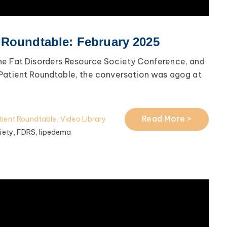
 Roundtable: February 2025
he Fat Disorders Resource Society Conference, and
 Patient Roundtable, the conversation was agog at
Read More >
ient Roundtable
,
Video Library
iety,
FDRS,
lipedema