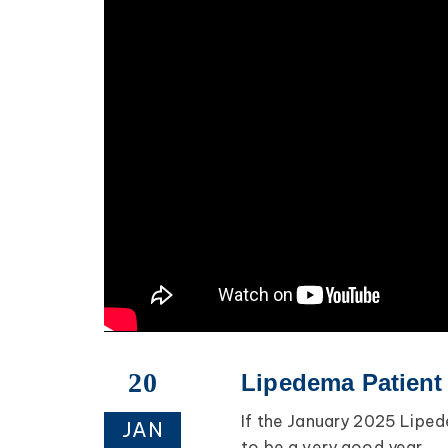
20
Lipedema Patient
If the January 2025 Lipede
JAN
to be a very good year.