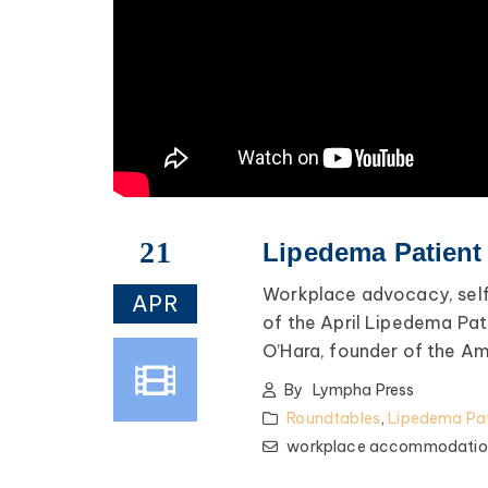
21
Lipedema Patient 
Workplace advocacy, sel
APR
of the April Lipedema Pat
O’Hara, founder of the A
By
Lympha Press
Roundtables
,
Lipedema Pat
workplace accommodatio