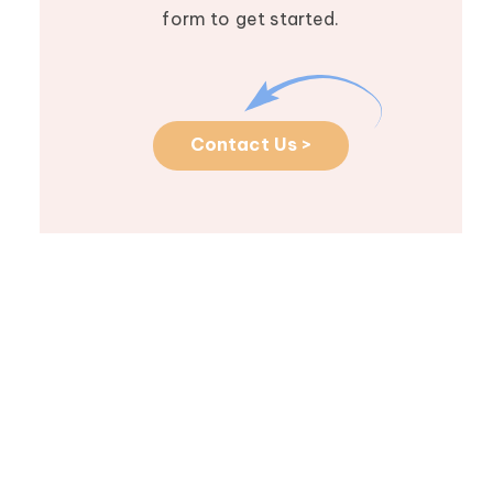
form to get started.
Contact Us >