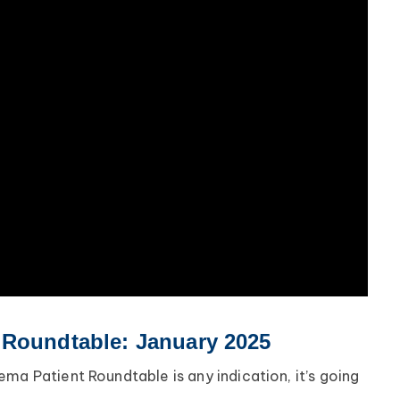
 Roundtable: January 2025
ma Patient Roundtable is any indication, it’s going