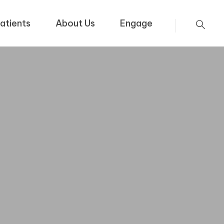
atients
About Us
Engage