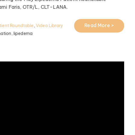
Tami Faris, OTR/L, CLT-LANA.
Read More >
ient Roundtable
,
Video Library
ation,
lipedema