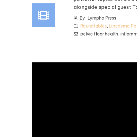
alongside special guest 
By
Lympha Press
Roundtables
,
Lipedema Pat
pelvic floor health,
inflamm