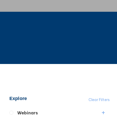
Explore
Clear Filters
Webinars