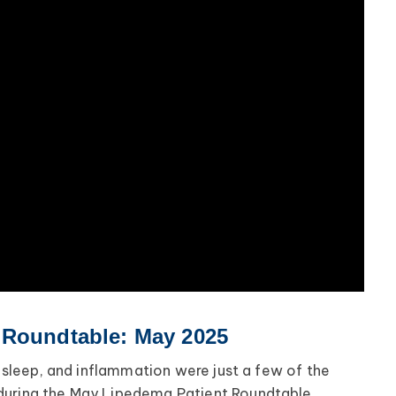
 Roundtable: May 2025
ul sleep, and inflammation were just a few of the
during the May Lipedema Patient Roundtable