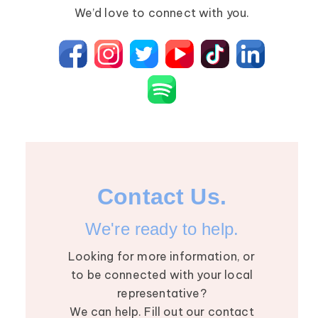
Primary Lymphedema
Lympha Press News
We’d love to connect with you.
Secondary Lymphedema
Lymphedema
Breast Cancer
Contact Us.
We're ready to help.
Looking for more information, or
to be connected with your local
representative?
We can help. Fill out our contact