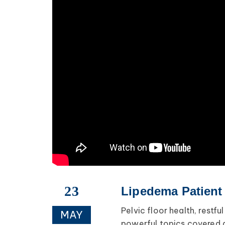
23
Lipedema Patient
Pelvic floor health, restf
MAY
powerful topics covered 