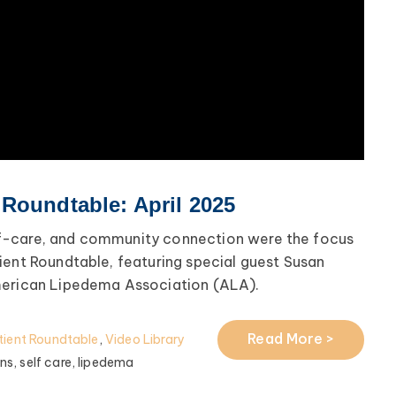
Roundtable: April 2025
f-care, and community connection were the focus
ient Roundtable, featuring special guest Susan
merican Lipedema Association (ALA).
Read More >
ient Roundtable
,
Video Library
ns,
self care,
lipedema