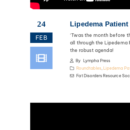
24
Lipedema Patient
‘Twas the month before t
FEB
all through the Lipedema
the robust agenda!
By
Lympha Press
Roundtables
,
Lipedema Pat
Fat Disorders Resource Soc