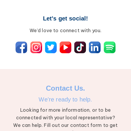
Let's get social!
We’d love to connect with you.
Contact Us.
We're ready to help.
Looking for more information, or to be
connected with your local representative?
We can help. Fill out our contact form to get