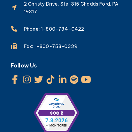
2 Christy Drive, Ste. 315 Chadds Ford, PA
19317
Phone: 1-800-734-0422
Fax: 1-800-758-0339
Follow Us