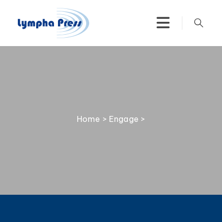
Home
>
Engage
>