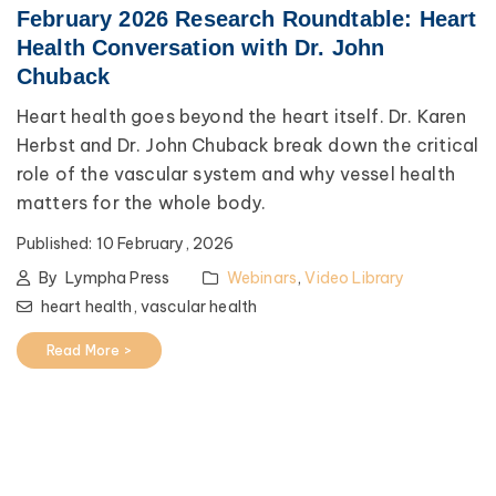
February 2026 Research Roundtable: Heart
Health Conversation with Dr. John
Chuback
Heart health goes beyond the heart itself. Dr. Karen
Herbst and Dr. John Chuback break down the critical
role of the vascular system and why vessel health
matters for the whole body.
Published:
10 February, 2026
By
Lympha Press
Webinars
,
Video Library
heart health,
vascular health
Read More >