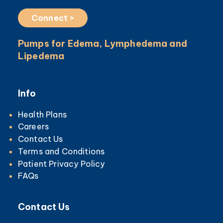
Connect >
Pumps for Edema, Lymphedema and
Lipedema
Info
Health Plans
Careers
Contact Us
Terms and Conditions
Patient Privacy Policy
FAQs
Contact Us