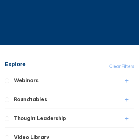
Explore
Clear Filters
Webinars
Fibrosis
Roundtables
Lipedema
Lymphedema
Lipedema Patient Roundtable
Thought Leadership
Secondary
Lymphedema Patient Roundtable
Breast Cancer
Fibrosis
Video Library