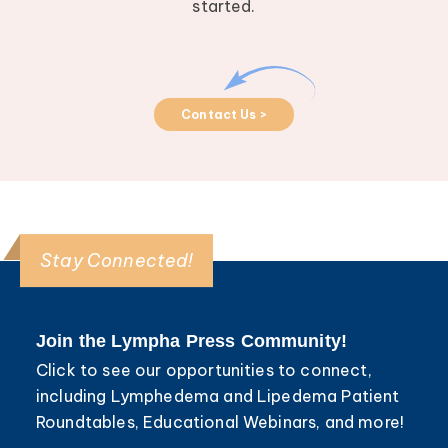
started.
Contact Us >
Stay Connected!
Join the Lympha Press Community!
Click to see our opportunities to connect,
including Lymphedema and Lipedema Patient
Roundtables, Educational Webinars, and more!