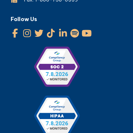
Follow Us