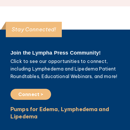
Stay Connected!
Join the Lympha Press Community!
Click to see our opportunities to connect,
including Lymphedema and Lipedema Patient
Roundtables, Educational Webinars, and more!
Connect >
Pumps for Edema, Lymphedema and
Lipedema