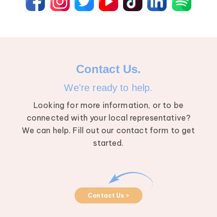
Contact Us.
We're ready to help.
Looking for more information, or to be
connected with your local representative?
We can help. Fill out our contact form to get
started.
Contact Us >