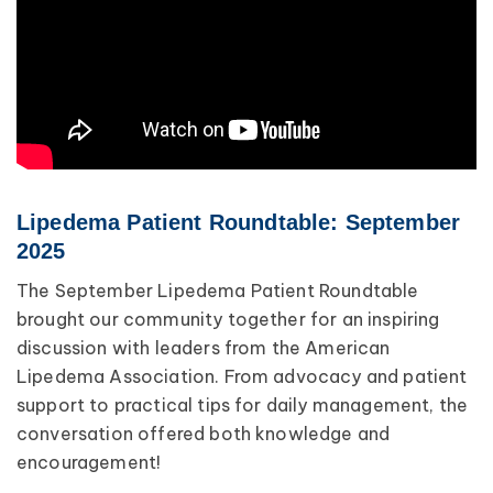
Lipedema Patient Roundtable: September
2025
The September Lipedema Patient Roundtable
brought our community together for an inspiring
discussion with leaders from the American
Lipedema Association. From advocacy and patient
support to practical tips for daily management, the
conversation offered both knowledge and
encouragement!