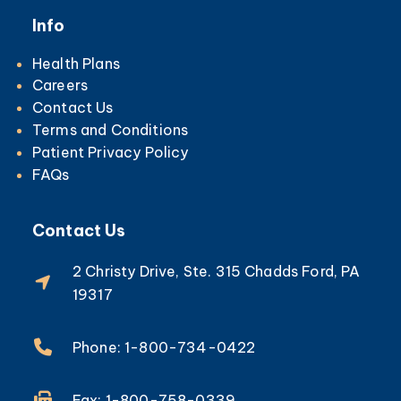
Info
Health Plans
Careers
Contact Us
Terms and Conditions
Patient Privacy Policy
FAQs
Contact Us
2 Christy Drive, Ste. 315 Chadds Ford, PA
19317
Phone: 1-800-734-0422
Fax: 1-800-758-0339