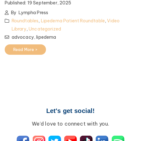
Published:
19 September, 2025
By
Lympha Press
Roundtables
,
Lipedema Patient Roundtable
,
Video
Library
,
Uncategorized
advocacy,
lipedema
Read More >
Let's get social!
We’d love to connect with you.