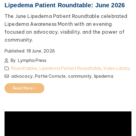
Lipedema Patient Roundtable: June 2026
The June Lipedema Patient Roundtable celebrated
Lipedema Awareness Month with an evening
focused on advocacy, visibility, and the power of
community.
Published:
18 June, 2026
By
Lympha Press
Roundtables
,
Lipedema Patient Roundtable
,
Video Library
advocacy,
Pattie Cornute,
community,
lipedema
Read More >