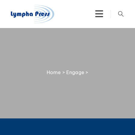
Home
>
Engage
>