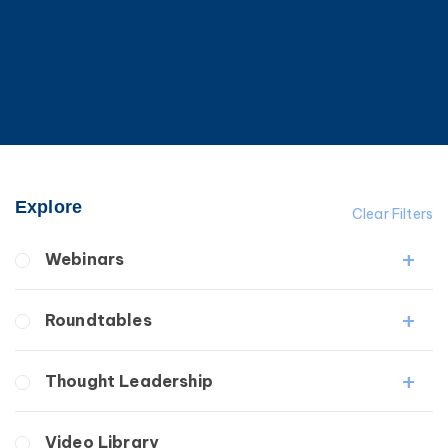
Explore
Clear Filters
Webinars
Fibrosis
Roundtables
Lipedema
Lymphedema
Lipedema Patient Roundtable
Thought Leadership
Secondary
Lymphedema Patient Roundtable
Breast Cancer
Fibrosis
Video Library