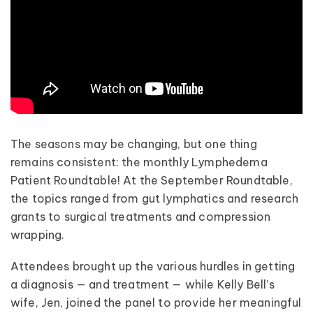
The seasons may be changing, but one thing
remains consistent: the monthly Lymphedema
Patient Roundtable! At the September Roundtable,
the topics ranged from gut lymphatics and research
grants to surgical treatments and compression
wrapping.
Attendees brought up the various hurdles in getting
a diagnosis — and treatment — while Kelly Bell’s
wife, Jen, joined the panel to provide her meaningful