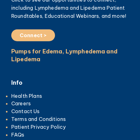
including Lymphedema and Lipedema Patient
Roundtables, Educational Webinars, and more!
Connect >
Pumps for Edema, Lymphedema and
Lipedema
Info
Health Plans
Careers
Contact Us
Terms and Conditions
Patient Privacy Policy
FAQs