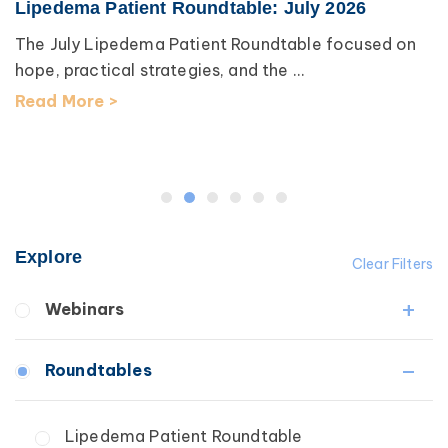
Lipedema Patient Roundtable: July 2026
The July Lipedema Patient Roundtable focused on
hope, practical strategies, and the ...
Read More >
Explore
Clear Filters
Webinars
Fibrosis
Roundtables
Lipedema
Lymphedema
Lipedema Patient Roundtable
Secondary