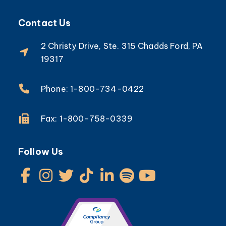
Contact Us
2 Christy Drive, Ste. 315 Chadds Ford, PA
19317
Phone: 1-800-734-0422
Fax: 1-800-758-0339
Follow Us