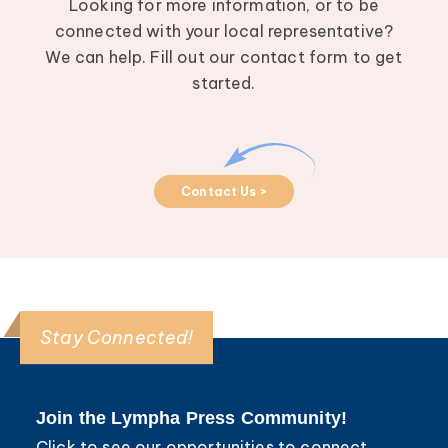
Looking for more information, or to be
connected with your local representative?
We can help. Fill out our contact form to get
started.
Contact Us >
Stay Connected!
Join the Lympha Press Community!
Click to see our opportunities to connect,