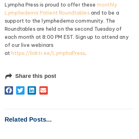
Lympha Press is proud to offer these
monthly
Lymphedema Patient Roundtables
and to be a
support to the lymphedema community. The
Roundtables are held on the second Tuesday of
each month at 8:00 PM EST. Sign up to attend any
of our live webinars
at
https://linktr.ee/LymphaPress
.
Share this post
Related Posts...