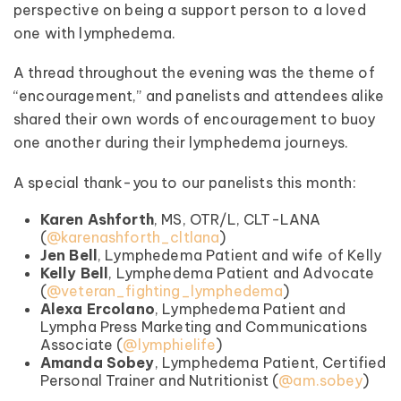
perspective on being a support person to a loved
one with lymphedema.
A thread throughout the evening was the theme of
“encouragement,” and panelists and attendees alike
shared their own words of encouragement to buoy
one another during their lymphedema journeys.
A special thank-you to our panelists this month:
Karen Ashforth
, MS, OTR/L, CLT-LANA
(
@karenashforth_cltlana
)
Jen Bell
, Lymphedema Patient and wife of Kelly
Kelly Bell
, Lymphedema Patient and Advocate
(
@veteran_fighting_lymphedema
)
Alexa Ercolano
, Lymphedema Patient and
Lympha Press Marketing and Communications
Associate (
@lymphielife
)
Amanda Sobey
, Lymphedema Patient, Certified
Personal Trainer and Nutritionist (
@am.sobey
)