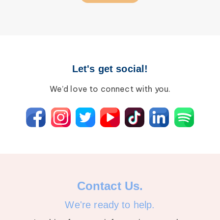
Let's get social!
We’d love to connect with you.
Contact Us.
We're ready to help.