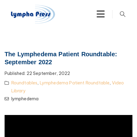
The Lymphedema Patient Roundtable:
September 2022
Published:
22 September, 2022
Roundtables
,
Lymphedema Patient Roundtable
,
Video
Library
lymphedema