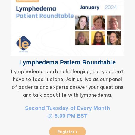
Breast Cancer
Lymphedema Patient Roundtable
Lymphedema can be challenging, but you don’t
have to face it alone. Join us live as our panel
inf
of patients and experts answer your questions
wor
and talk about life with lymphedema.
Second Tuesday of Every Month
@ 8:00 PM EST
Register >