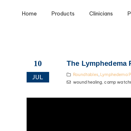
Home
Products
Clinicians
P
10
The Lymphedema Pa
Roundtables
,
Lymphedema Pa
JUL
wound healing,
camp watch