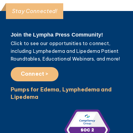
Stay Connected!
Join the Lympha Press Community!
Click to see our opportunities to connect,
including Lymphedema and Lipedema Patient
Roundtables, Educational Webinars, and more!
Connect >
Pumps for Edema, Lymphedema and
Lipedema