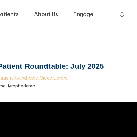
atients
About Us
Engage
tient Roundtable: July 2025
tient Roundtable
,
Video Library
me,
lymphedema