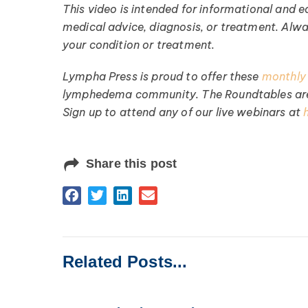
This video is intended for informational and ed
medical advice, diagnosis, or treatment. Alw
your condition or treatment.
Lympha Press is proud to offer these
monthly
lymphedema community. The Roundtables are 
Sign up to attend any of our live webinars at
Share this post
Related Posts...