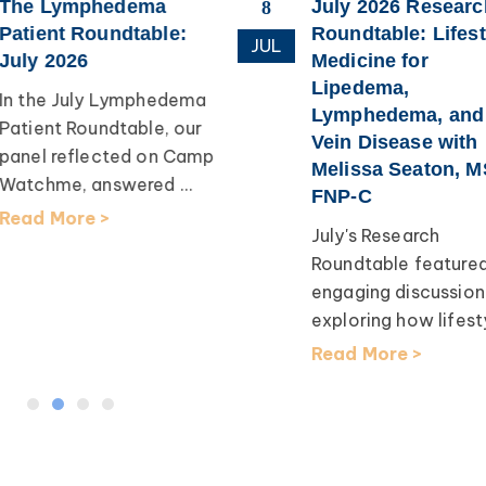
The Lymphedema
July 2026 Researc
8
Patient Roundtable:
Roundtable: Lifest
JUL
July 2026
Medicine for
Lipedema,
In the July Lymphedema
Lymphedema, and
Patient Roundtable, our
Vein Disease with
panel reflected on Camp
Melissa Seaton, M
Watchme, answered ...
FNP-C
Read More >
July's Research
Roundtable feature
engaging discussion
exploring how lifesty
Read More >