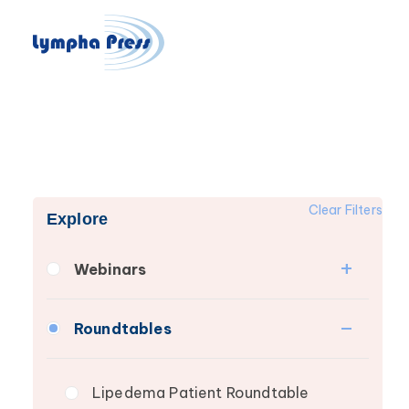
Clear Filters
Explore
Webinars
Fibrosis
Roundtables
Lipedema
Lymphedema
Lipedema Patient Roundtable
Secondary