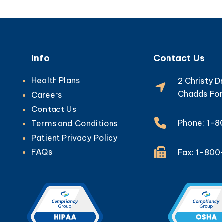
Info
Contact Us
Health Plans
2 Christy D
Chadds For
Careers
Contact Us
Phone: 1-
Terms and Conditions
Patient Privacy Policy
FAQs
Fax: 1-80