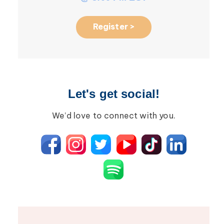
Register >
Let's get social!
We’d love to connect with you.