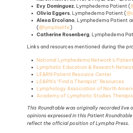
Evy Dominguez
, Lymphedema Patient (
Olivia Eggers
, Lymphedema Patient (
@o
Register >
Alexa Ercolano
, Lymphedema Patient a
(⁠⁠⁠⁠⁠
@lymphielife
⁠⁠⁠⁠⁠)
Catherine Rosenberg
, Lymphedema Patient
Links and resources mentioned during the pr
National Lymphedema Network’s Patient
Lymphatic Education & Research Networ
LE&RN Patient Resource Center
LE&RN’s “Find a Therapist” Resources
Lymphology Association of North Americ
Academy of Lymphatic Studies Therapist
This Roundtable was originally recorded live 
opinions expressed in this Patient Roundtable 
reflect the official position of Lympha Press.