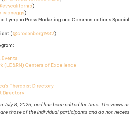
@evycalifornia
)
livianeggs
)
nd Lympha Press Marketing and Communications Special
 (⁠⁠⁠⁠⁠
@crosenberg1982⁠⁠⁠⁠⁠
)
ogram:
 Events
k (LE&RN) Centers of Excellence
a’s Therapist Directory
 Directory
on July 8, 2025, and has been edited for time. The views a
are those of the individual participants and do not necess