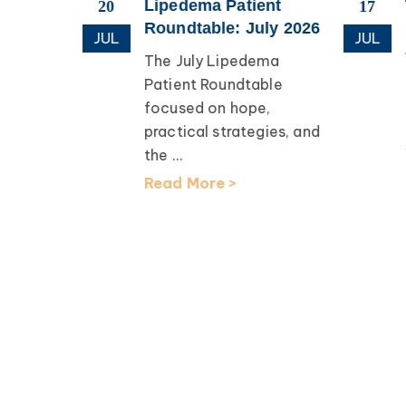
esearch
Lipedema Patient
20
17
apping
Roundtable: July 2026
JUL
JUL
The July Lipedema
th Dr.
Patient Roundtable
focused on hope,
earch
practical strategies, and
lcomed
the ...
D, for an
Read More >
ation ...