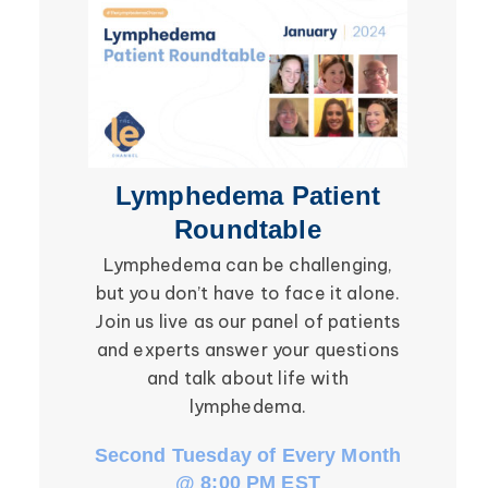
Secondary Lymphedema
Lymphedema
Breast Cancer
Lymphedema Patient
Li
Roundtable
Lymphedema can be challenging,
Be ins
but you don’t have to face it alone.
social in
Join us live as our panel of patients
in the l
and experts answer your questions
Roundtab
and talk about life with
li
lymphedema.
Second Tuesday of Every Month
Third W
@ 8:00 PM EST