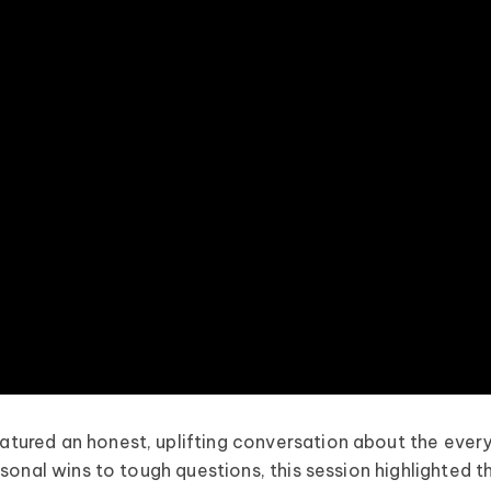
tured an honest, uplifting conversation about the ever
sonal wins to tough questions, this session highlighted t