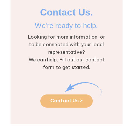
Contact Us.
We're ready to help.
Looking for more information, or
to be connected with your local
representative?
We can help. Fill out our contact
form to get started.
Contact Us >