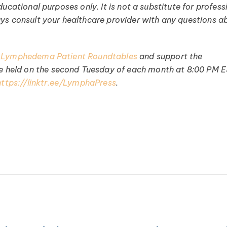
ucational purposes only. It is not a substitute for profess
ays consult your healthcare provider with any questions a
 Lymphedema Patient Roundtables
and support the
held on the second Tuesday of each month at 8:00 PM E
https://linktr.ee/LymphaPress
.