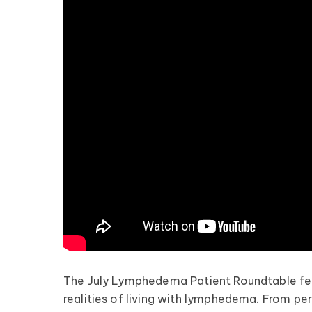
The July Lymphedema Patient Roundtable fea
realities of living with lymphedema. From per