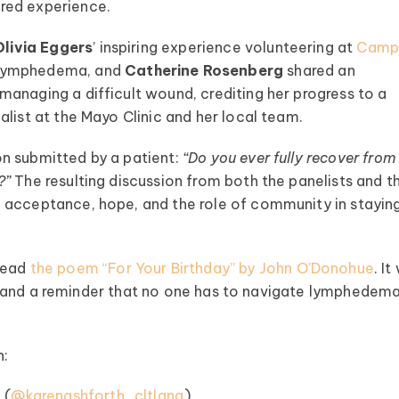
red experience.
Olivia Eggers
’ inspiring experience volunteering at
Cam
h lymphedema, and
Catherine Rosenberg
shared an
anaging a difficult wound, crediting her progress to a
list at the Mayo Clinic and her local team.
n submitted by a patient:
“Do you ever fully recover from
?”
The resulting discussion from both the panelists and t
 acceptance, hope, and the role of community in stayin
read
the poem “For Your Birthday” by John O’Donohue
. I
hts, and a reminder that no one has to navigate lymphedem
h:
A
(⁠⁠⁠⁠
@karenashforth_cltlana
⁠⁠⁠⁠)