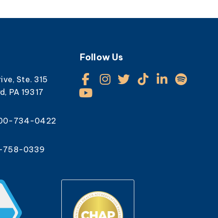
Follow Us
rive, Ste. 315
d, PA 19317
800-734-0422
0-758-0339