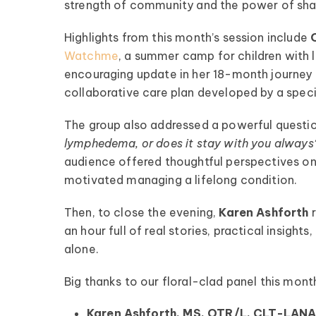
strength of community and the power of sha
Highlights from this month’s session include
Watchme
, a summer camp for children wit
encouraging update in her 18-month journey m
collaborative care plan developed by a specia
pedema Patient
The group also addressed a powerful questio
lymphedema, or does it stay with you always
Roundtable
audience offered thoughtful perspectives on
pired by some of the top
motivated managing a lifelong condition.
fluencers and clinical minds
ipedema world! Our monthly
Then, to close the evening,
Karen Ashforth
les offer candid talk, real-
an hour full of real stories, practical insig
fe advice, and lots of
alone.
encouragement.
Big thanks to our floral-clad panel this mont
ednesday of Every Month
@ 8:00 PM EST
Karen Ashforth, MS, OTR/L, CLT-LAN