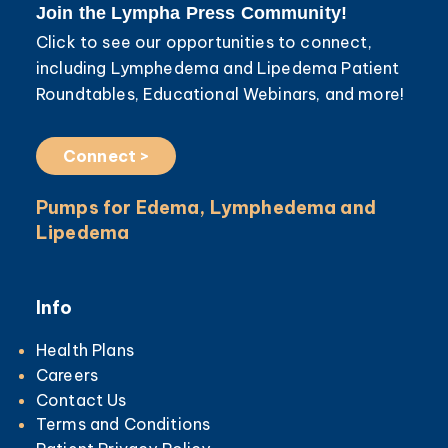
Join the Lympha Press Community!
Click to see our opportunities to connect,
including Lymphedema and Lipedema Patient
Roundtables, Educational Webinars, and more!
Connect >
Pumps for Edema, Lymphedema and
Lipedema
Info
Health Plans
Careers
Contact Us
Terms and Conditions