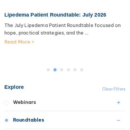
Lipedema Patient Roundtable: July 2026
The July Lipedema Patient Roundtable focused on
hope, practical strategies, and the ...
Read More >
Explore
Clear Filters
Webinars
Fibrosis
Roundtables
Lipedema