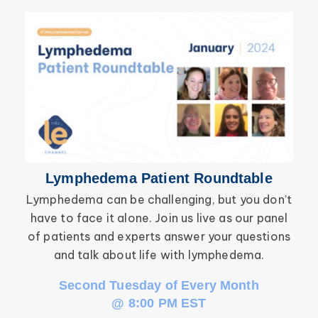
Secondary Lymphedema
Lymphedema
Breast Cancer
Lymphedema Patient Roundtable
Lymphedema can be challenging, but you don’t
have to face it alone. Join us live as our panel
inf
of patients and experts answer your questions
wor
and talk about life with lymphedema.
Second Tuesday of Every Month
@ 8:00 PM EST