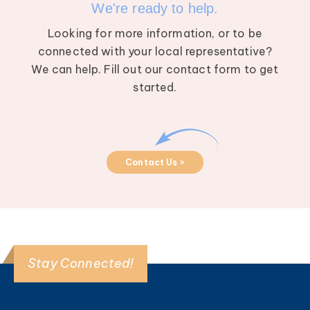
We're ready to help.
Looking for more information, or to be
connected with your local representative?
We can help. Fill out our contact form to get
started.
Contact Us >
Stay Connected!