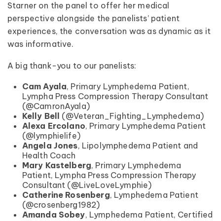
Starner on the panel to offer her medical
perspective alongside the panelists’ patient
experiences, the conversation was as dynamic as it
was informative.
A big thank-you to our panelists:
Cam Ayala
, Primary Lymphedema Patient,
Lympha Press Compression Therapy Consultant
(@CamronAyala)
Kelly Bell
(@Veteran_Fighting_Lymphedema)
Alexa Ercolano
, Primary Lymphedema Patient
(@lymphielife)
Angela Jones
, Lipolymphedema Patient and
Health Coach
Mary Kastelberg
, Primary Lymphedema
Patient, Lympha Press Compression Therapy
Consultant (@LiveLoveLymphie)
Catherine Rosenberg
, Lymphedema Patient
(@crosenberg1982)
Amanda Sobey
, Lymphedema Patient, Certified