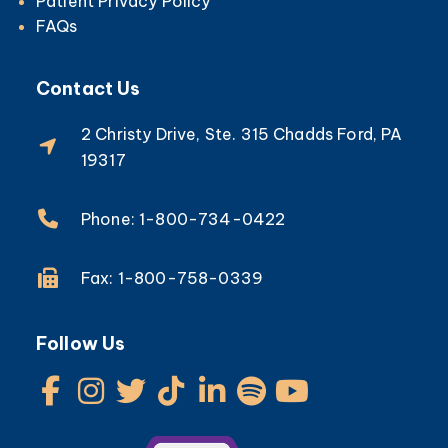
Patient Privacy Policy
FAQs
Contact Us
2 Christy Drive, Ste. 315 Chadds Ford, PA
19317
Phone: 1-800-734-0422
Fax: 1-800-758-0339
Follow Us