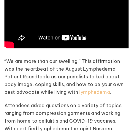
“We are more than our swelling.” This affirmation
was the heartbeat of the August Lymphedema
Patient Roundtable as our panelists talked about
body image, coping skills, and how to be your own
best advocate while living with
lymphedema
.
Attendees asked questions on a variety of topics,
ranging from compression garments and working
from home to cellulitis and COVID-19 vaccines.
With certified lymphedema therapist Nasreen