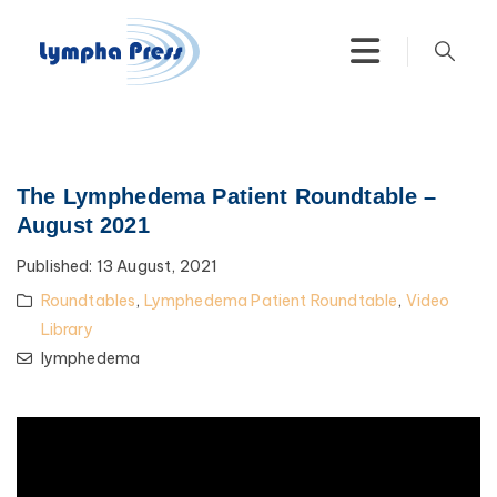
The Lymphedema Patient Roundtable –
August 2021
Published:
13 August, 2021
Roundtables
,
Lymphedema Patient Roundtable
,
Video
Library
lymphedema