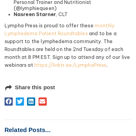
Personal Trainer and Nutritionist
(@lymphiequeen)
Nasreen Starner
, CLT
Lympha Press is proud to offer these
monthly
Lymphedema Patient Roundtables
and to be a
support to the lymphedema community. The
Roundtables are held on the 2nd Tuesday of each
month at 8 PM EST. Sign up to attend any of our live
webinars at
https://linktr.ee/LymphaPress
.
Share this post
Related Posts...