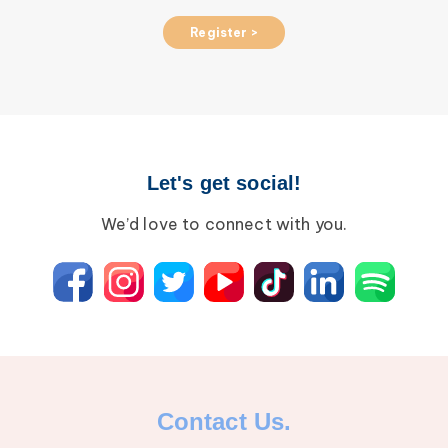
Register >
Let's get social!
We’d love to connect with you.
Contact Us.