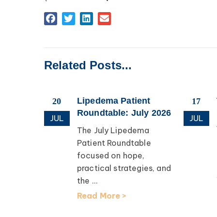
Related Posts...
esearch
Lipedema Patient
20
17
apping
Roundtable: July 2026
JUL
JUL
The July Lipedema
th Dr.
Patient Roundtable
focused on hope,
earch
practical strategies, and
lcomed
the ...
D, for an
Read More >
ation ...