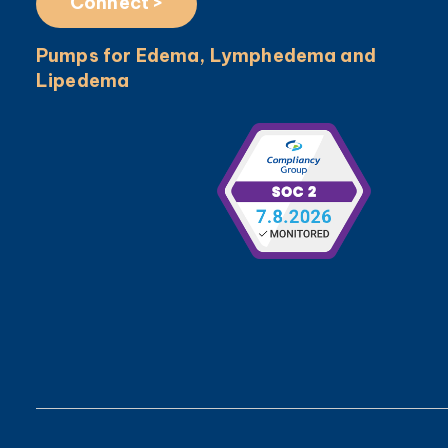
Connect >
Pumps for Edema, Lymphedema and
Lipedema