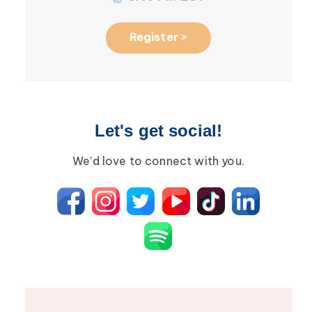
Register >
Let's get social!
We’d love to connect with you.