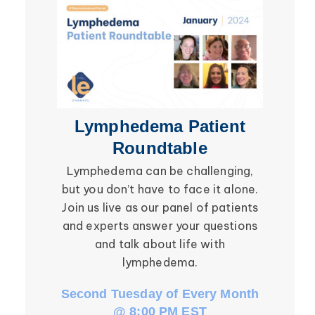
Secondary Lymphedema
Lymphedema
Breast Cancer
Lymphedema Patient
Li
Roundtable
Lymphedema can be challenging,
Be ins
but you don’t have to face it alone.
social in
Join us live as our panel of patients
in the l
and experts answer your questions
Roundtab
and talk about life with
li
lymphedema.
Second Tuesday of Every Month
Third W
@ 8:00 PM EST