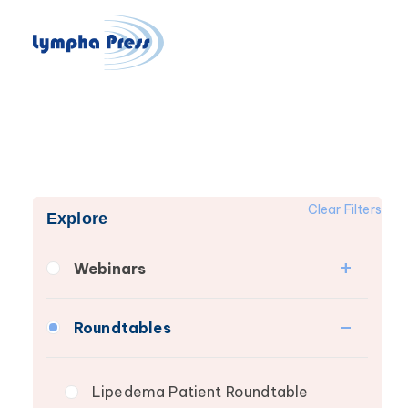
Clear Filters
Explore
Webinars
Fibrosis
Roundtables
Lipedema
Lymphedema
Lipedema Patient Roundtable
Secondary