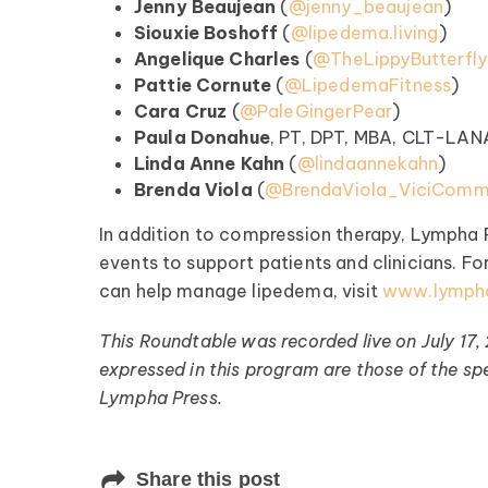
Jenny Beaujean
(
⁠@jenny_beaujean⁠
)
Siouxie Boshoff
(
⁠@lipedema.living⁠
)
Register >
Angelique Charles
(
⁠@TheLippyButterfly⁠
Pattie Cornute
(
⁠@LipedemaFitness⁠
)
Cara Cruz
(
⁠@PaleGingerPear⁠
)
Paula Donahue
, PT, DPT, MBA, CLT-LAN
Linda Anne Kahn
(⁠
@lindaannekahn⁠
)
Brenda Viola
(
⁠@BrendaViola_ViciCommu
In addition to compression therapy, Lympha 
events to support patients and clinicians. F
can help manage lipedema, visit
www.lymph
This Roundtable was recorded live on July 17,
expressed in this program are those of the spe
Lympha Press.
Share this post