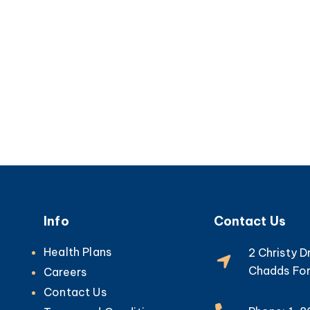
Info
Contact Us
Health Plans
2 Christy D
Chadds For
Careers
Contact Us