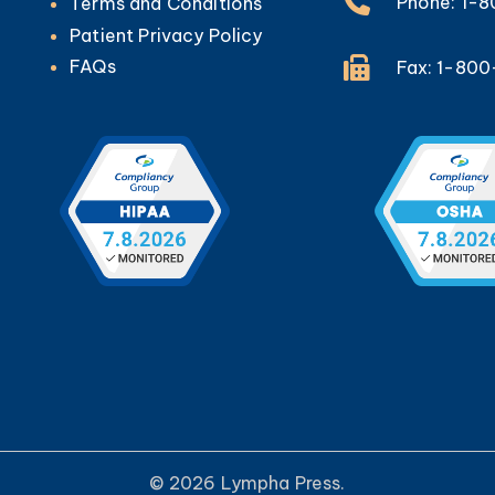
Phone: 1-
Terms and Conditions
Patient Privacy Policy
FAQs
Fax: 1-80
© 2026 Lympha Press.