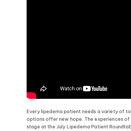
Every lipedema patient needs a variety of to
options offer new hope. The experiences of
stage at the July Lipedema Patient Roundtab