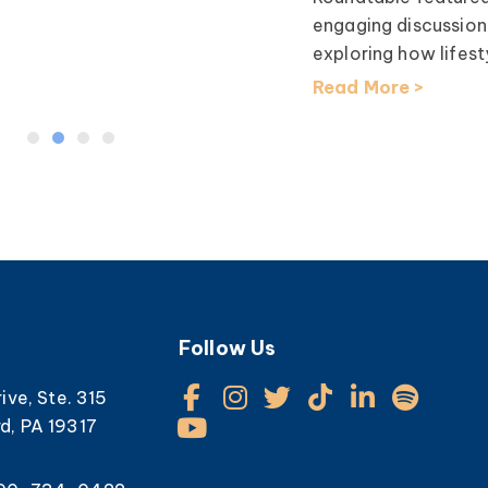
engaging discussion
exploring how lifesty
Read More >
Follow Us
rive, Ste. 315
d, PA 19317