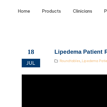
Home
Products
Clinicians
P
18
Lipedema Patient 
Roundtables
,
Lipedema Pati
JUL