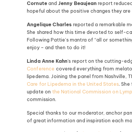
Cornute
and
Jenny Beaujean
report reduced 
hopeful about the positive changes they are 
Angelique Charles
reported a remarkable me
She shared how this time devoted to self-car
Following Pattie’s mantra of “all or someth
enjoy – and then to do it!
pedema Patient
Roundtable
Linda Anne Kahn
’s report on the cutting-e
Conference
covered everything from melaton
pired by some of the top
lipedema. Joining the panel from Nashville, 
fluencers and clinical minds
Care for Lipedema in the United States
. She
ipedema world! Our monthly
update on
the National Commission on Lymp
les offer candid talk, real-
commission.
fe advice, and lots of
encouragement.
Special thanks to our moderator, anchor pan
of great information and inspiration each m
ednesday of Every Month
@ 8:00 PM EST