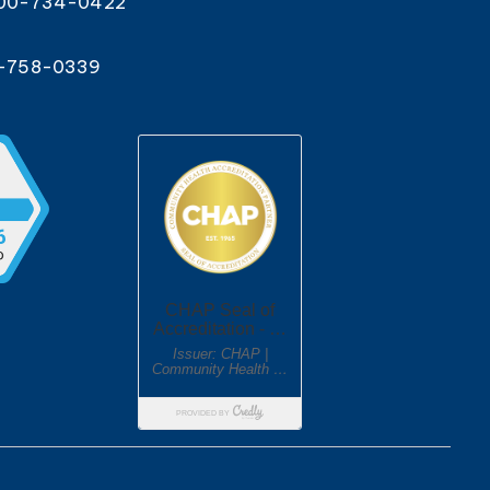
800-734-0422
0-758-0339