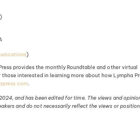
)
A
nications⁠
)
Press provides the monthly Roundtable and other virtual
or those interested in learning more about how Lympha P
apress.com
.
 2024, and has been edited for time. The views and opinio
akers and do not necessarily reflect the views or position