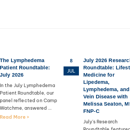
The Lymphedema
July 2026 Researc
8
Patient Roundtable:
Roundtable: Lifest
JUL
July 2026
Medicine for
Lipedema,
In the July Lymphedema
Lymphedema, and
Patient Roundtable, our
Vein Disease with
panel reflected on Camp
Melissa Seaton, M
Watchme, answered ...
FNP-C
Read More >
July's Research
Roundtable feature