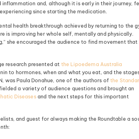
inflammation and, although it is early in their journey, f
experiencing since starting the medication.
ntal health breakthrough achieved by returning to the 
e is improving her whole self, mentally and physically.
ing,” she encouraged the audience to find movement that
dge research presented at
the Lipoedema Australia
in to hormones, when and what you eat, and the stage
TN, was Paula Donahue, one of the authors of
the Standar
 fielded a variety of audience questions and brought an
hatic Diseases
and the next steps for this important
elists, and guest for always making the Roundtable a so
onth: