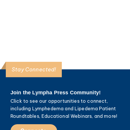
Read More >
Stay Connected!
Join the Lympha Press Community!
Click to see our opportunities to connect,
including Lymphedema and Lipedema Patient
Roundtables, Educational Webinars, and more!