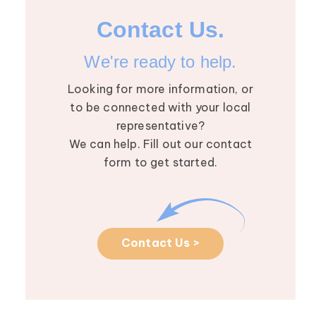
Contact Us.
We're ready to help.
Looking for more information, or
to be connected with your local
representative?
We can help. Fill out our contact
August 2026 R
5
form to get started.
Roundtable: M
AUG
the Future of
Lymphedema wi
Dhruv Singhal
Contact Us >
The August Res
Roundtable we
Dhruv Singhal, M
in-depth convers