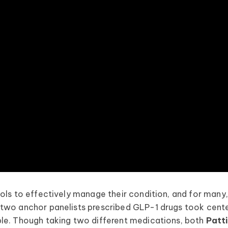
ols to effectively manage their condition, and for many
 two anchor panelists prescribed GLP-1 drugs took cent
le. Though taking two different medications, both
Patt