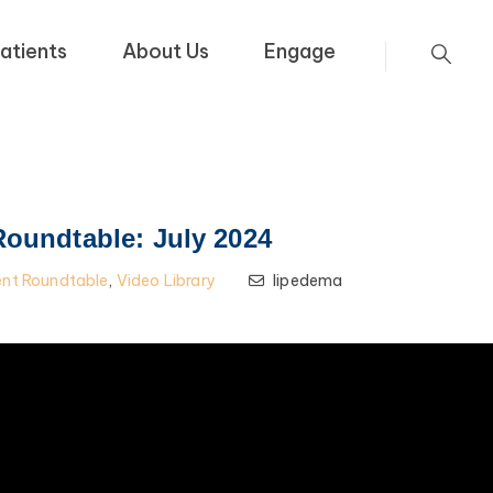
atients
About Us
Engage
Roundtable: July 2024
ent Roundtable
,
Video Library
lipedema