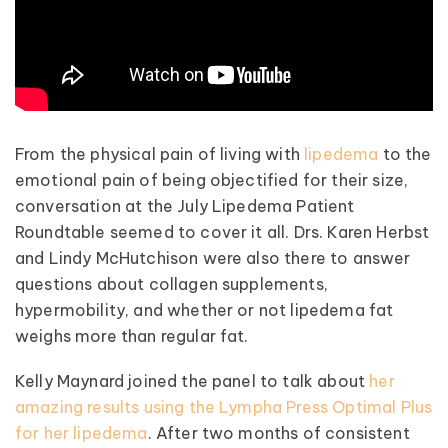
From the physical pain of living with
lipedema
to the
emotional pain of being objectified for their size,
conversation at the July Lipedema Patient
Roundtable seemed to cover it all. Drs. Karen Herbst
and Lindy McHutchison were also there to answer
questions about collagen supplements,
hypermobility, and whether or not lipedema fat
weighs more than regular fat.
Kelly Maynard joined the panel to talk about
her
amazing results using the Lympha Press Optimal Plus
for her lipedema
. After two months of consistent