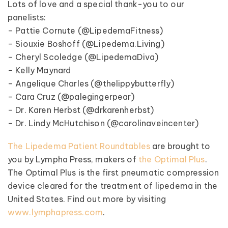
Lots of love and a special thank-you to our
panelists:
– Pattie Cornute (@LipedemaFitness)
– Siouxie Boshoff (@Lipedema.Living)
– Cheryl Scoledge (@LipedemaDiva)
– Kelly Maynard
– Angelique Charles (@thelippybutterfly)
– Cara Cruz (@palegingerpear)
– Dr. Karen Herbst (@drkarenherbst)
– Dr. Lindy McHutchison (@carolinaveincenter)
The Lipedema Patient Roundtables
are brought to
you by Lympha Press, makers of
the Optimal Plus
.
The Optimal Plus is the first pneumatic compression
device cleared for the treatment of lipedema in the
United States. Find out more by visiting
www.lymphapress.com
.