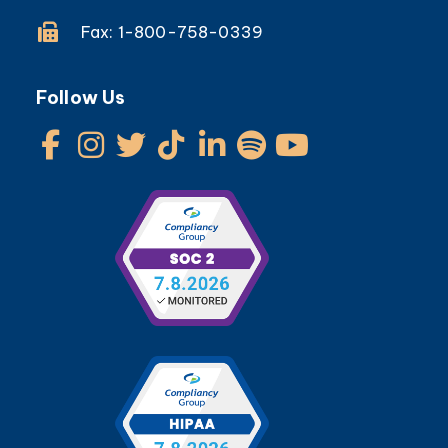
Fax: 1-800-758-0339
Follow Us