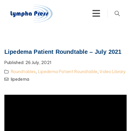
Lipedema Patient Roundtable – July 2021
Published:
26 July, 2021
Roundtables
,
Lipedema Patient Roundtable
,
Video Library
lipedema