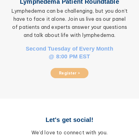
Lymphedema Patient Roundtable
Lymphedema can be challenging, but you don’t
have to face it alone. Join us live as our panel
inf
of patients and experts answer your questions
wor
and talk about life with lymphedema.
Second Tuesday of Every Month
@ 8:00 PM EST
Register >
Let's get social!
We’d love to connect with you.