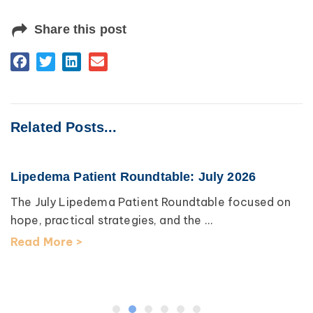
Share this post
Related Posts...
Lipedema Patient Roundtable: July 2026
The July Lipedema Patient Roundtable focused on
hope, practical strategies, and the ...
Read More >