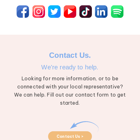
Contact Us.
We're ready to help.
Looking for more information, or to be
connected with your local representative?
We can help. Fill out our contact form to get
started.
Contact Us >