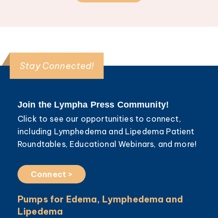
Stay Connected!
Join the Lympha Press Community!
Click to see our opportunities to connect,
including Lymphedema and Lipedema Patient
Roundtables, Educational Webinars, and more!
Connect >
Pumps for Edema, Lymphedema and
Lipedema