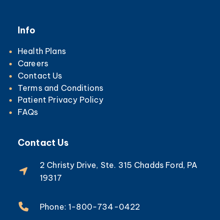
Info
Health Plans
Careers
Contact Us
Terms and Conditions
Patient Privacy Policy
FAQs
Contact Us
2 Christy Drive, Ste. 315 Chadds Ford, PA
19317
Phone: 1-800-734-0422