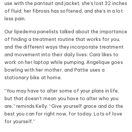
use with the pantsuit and jacket, she’s lost 32 inches
of fluid, her fibrosis has softened, and she’s in a lot
less pain.
Our lipedema panelists talked about the importance
of finding a treatment routine that works for you,
and the different ways they incorporate treatment
and movement into their daily lives: Cara likes to
work on her laptop while pumping, Angelique goes
bowling with her mother, and Pattie uses a
stationary bike at home.
“You may have to alter some of your plans in life,
but that doesn’t mean you have to alter who you
are,” reminds Kelly. “Give yourself grace and do the
best you can for right now, for today. Lots of love
for yourself.”