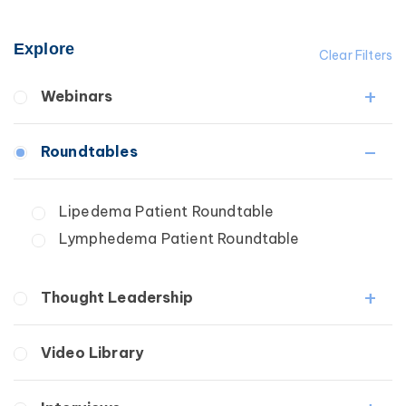
Explore
Clear Filters
Webinars
Fibrosis
Roundtables
Lipedema
Lymphedema
Lipedema Patient Roundtable
Secondary
Lymphedema Patient Roundtable
Breast Cancer
Wound Care
Thought Leadership
Fibrosis
Video Library
Lipedema
Lymphedema