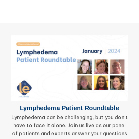
Breast Cancer
Lipolymphedema
Wound Care
Lymphedema
Lipedema
Primary Lymphedema
Lympha Press News
Secondary Lymphedema
Lymphedema
Breast Cancer
Lymphedema Patient Roundtable
Lymphedema can be challenging, but you don’t
have to face it alone. Join us live as our panel
inf
of patients and experts answer your questions
wor