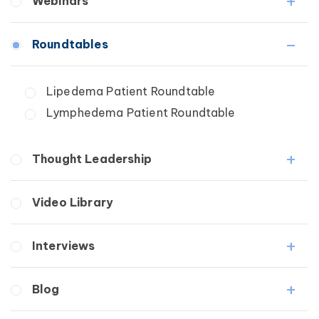
Webinars
Fibrosis
Roundtables
Lipedema
Lymphedema
Lipedema Patient Roundtable
Secondary
Lymphedema Patient Roundtable
Breast Cancer
Wound Care
Thought Leadership
Fibrosis
Video Library
Lipedema
Lymphedema
Interviews
Secondary
Breast Cancer
Medical Professionals
Blog
Wound Care
Patients
Lipedema