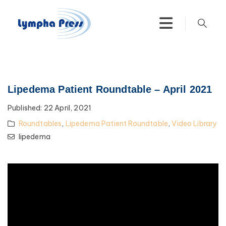
Lipedema Patient Roundtable – April 2021
Published:
22 April, 2021
Roundtables
,
Lipedema Patient Roundtable
,
Video Library
lipedema