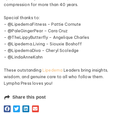
compression for more than 40 years.
Special thanks to:
– @LipedemaFitness – Pattie Cornute
– @PaleGingerPear – Cara Cruz
– @TheLippyButterfly – Angelique Charles
– @Lipedema.Living – Siouxie Boshoff
– @LipedemaDiva – Cheryl Scoledge
– @LindaAnneKahn
These outstanding
Lipedema
Leaders bring insights,
wisdom, and genuine care to all who follow them.
Lympha Press loves you!
Share this post