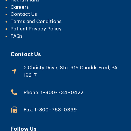
Careers
Contact Us
Terms and Conditions
Patient Privacy Policy
FAQs
Contact Us
2 Christy Drive, Ste. 315 Chadds Ford, PA
19317
Phone: 1-800-734-0422
Fax: 1-800-758-0339
Follow Us