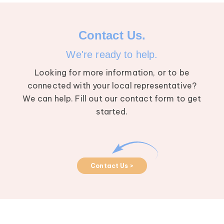
Contact Us.
We're ready to help.
Looking for more information, or to be
connected with your local representative?
We can help. Fill out our contact form to get
started.
Contact Us >