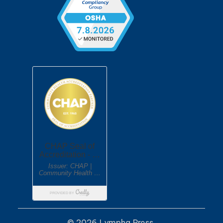
© 2026 Lympha Press.