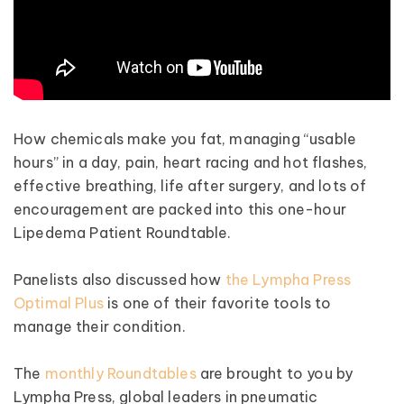
How chemicals make you fat, managing “usable
hours” in a day, pain, heart racing and hot flashes,
effective breathing, life after surgery, and lots of
encouragement are packed into this one-hour
Lipedema Patient Roundtable.
Panelists also discussed how
the Lympha Press
Optimal Plus
is one of their favorite tools to
manage their condition.
The
monthly Roundtables
are brought to you by
Lympha Press, global leaders in pneumatic