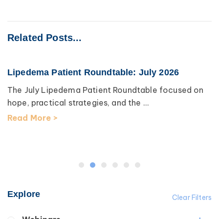
Related Posts...
Lipedema Patient Roundtable: July 2026
The July Lipedema Patient Roundtable focused on
hope, practical strategies, and the ...
Read More >
Explore
Clear Filters