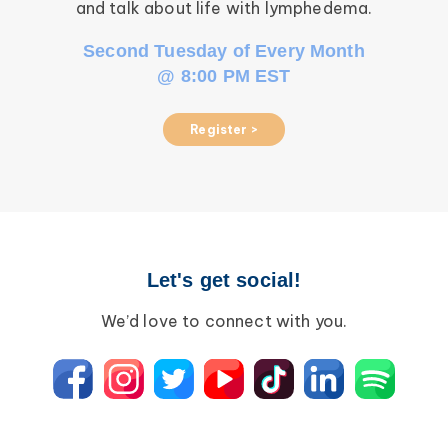
and talk about life with lymphedema.
Second Tuesday of Every Month
@ 8:00 PM EST
Register >
Let's get social!
We’d love to connect with you.