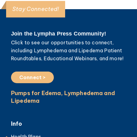
Stay Connected!
Join the Lympha Press Community!
Click to see our opportunities to connect,
including Lymphedema and Lipedema Patient
Roundtables, Educational Webinars, and more!
Connect >
Pumps for Edema, Lymphedema and
Lipedema
Info
Health Plans