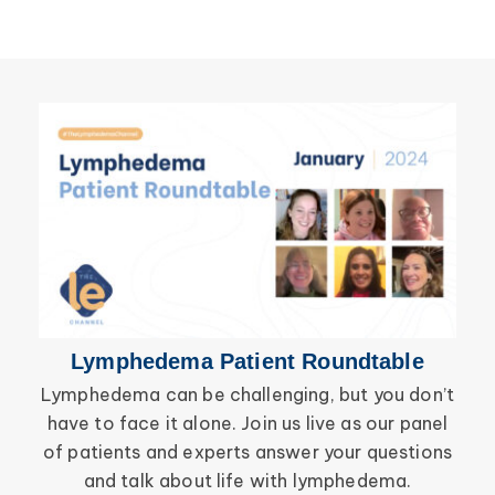
Lymphedema Patient Roundtable
Lymphedema can be challenging, but you don’t
have to face it alone. Join us live as our panel
inf
of patients and experts answer your questions
wor
and talk about life with lymphedema.