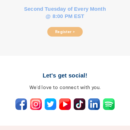
Second Tuesday of Every Month
@ 8:00 PM EST
Register >
Let's get social!
We’d love to connect with you.