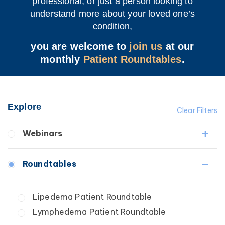
professional, or just a person looking to
understand more about your loved one’s
condition,
you are welcome to
join us
at our
monthly
Patient Roundtables
.
Explore
Clear Filters
Webinars
Fibrosis
Roundtables
Lipedema
Lymphedema
Lipedema Patient Roundtable
Secondary
Lymphedema Patient Roundtable
Breast Cancer