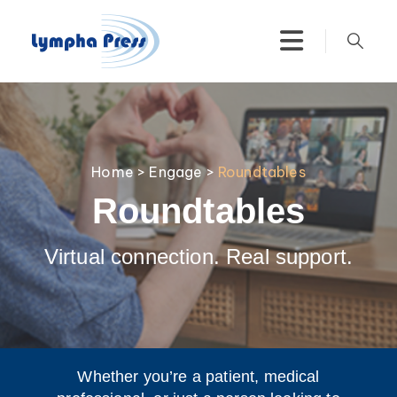
Home
>
Engage
>
Roundtables
Roundtables
Virtual connection. Real support.
Whether you’re a patient, medical