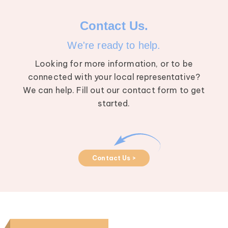
Contact Us.
We're ready to help.
Looking for more information, or to be
connected with your local representative?
We can help. Fill out our contact form to get
started.
Contact Us >