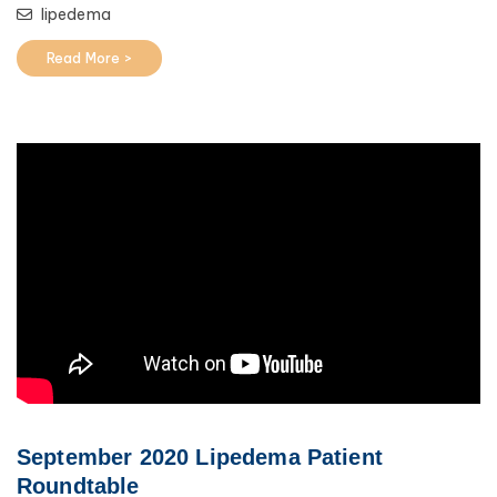
lipedema
Read More >
September 2020 Lipedema Patient
Roundtable