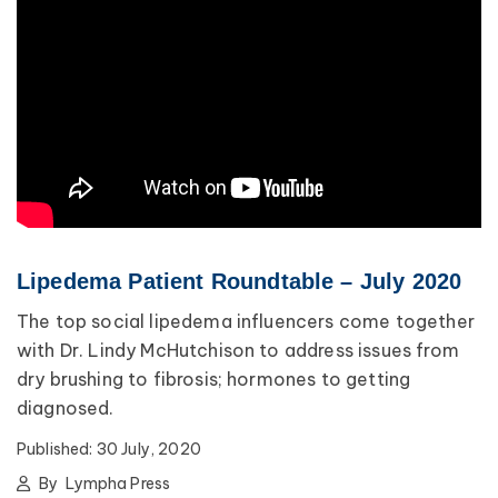
Lipedema Patient Roundtable – July 2020
The top social lipedema influencers come together
with Dr. Lindy McHutchison to address issues from
dry brushing to fibrosis; hormones to getting
diagnosed.
Published:
30 July, 2020
By
Lympha Press