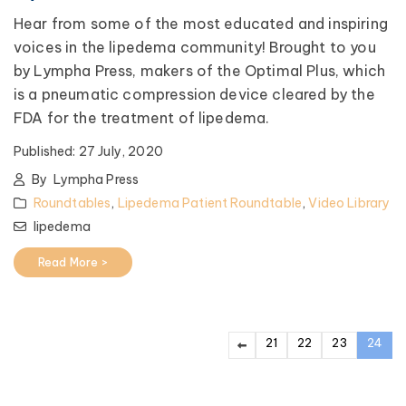
Hear from some of the most educated and inspiring
voices in the lipedema community! Brought to you
by Lympha Press, makers of the Optimal Plus, which
is a pneumatic compression device cleared by the
FDA for the treatment of lipedema.
Published:
27 July, 2020
By
Lympha Press
Roundtables
,
Lipedema Patient Roundtable
,
Video Library
lipedema
Read More >
21
22
23
24