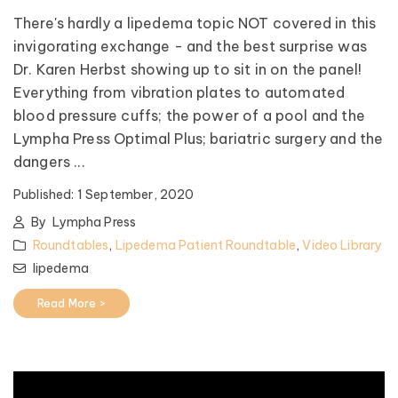
There's hardly a lipedema topic NOT covered in this
invigorating exchange - and the best surprise was
Dr. Karen Herbst showing up to sit in on the panel!
Everything from vibration plates to automated
blood pressure cuffs; the power of a pool and the
Lympha Press Optimal Plus; bariatric surgery and the
dangers ...
Published:
1 September, 2020
By
Lympha Press
Roundtables
,
Lipedema Patient Roundtable
,
Video Library
lipedema
Read More >