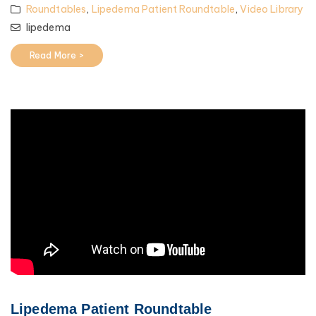
Roundtables
,
Lipedema Patient Roundtable
,
Video Library
lipedema
Read More >
Lipedema Patient Roundtable