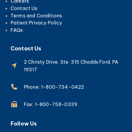
Careers
Contact Us
Terms and Conditions
Patient Privacy Policy
FAQs
Contact Us
2 Christy Drive, Ste. 315 Chadds Ford, PA
19317
Phone: 1-800-734-0422
Fax: 1-800-758-0339
Follow Us