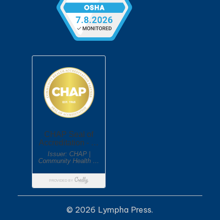
© 2026 Lympha Press.