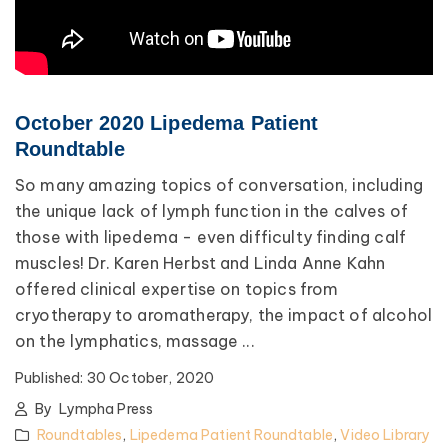
October 2020 Lipedema Patient
Roundtable
So many amazing topics of conversation, including
the unique lack of lymph function in the calves of
those with lipedema - even difficulty finding calf
muscles! Dr. Karen Herbst and Linda Anne Kahn
offered clinical expertise on topics from
cryotherapy to aromatherapy, the impact of alcohol
on the lymphatics, massage ...
Published:
30 October, 2020
By
Lympha Press
Roundtables
,
Lipedema Patient Roundtable
,
Video Library