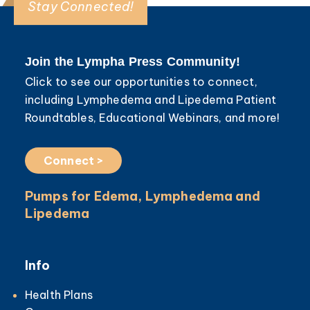
Stay Connected!
Join the Lympha Press Community!
Click to see our opportunities to connect,
including Lymphedema and Lipedema Patient
Roundtables, Educational Webinars, and more!
Connect >
Pumps for Edema, Lymphedema and
Lipedema
Info
Health Plans