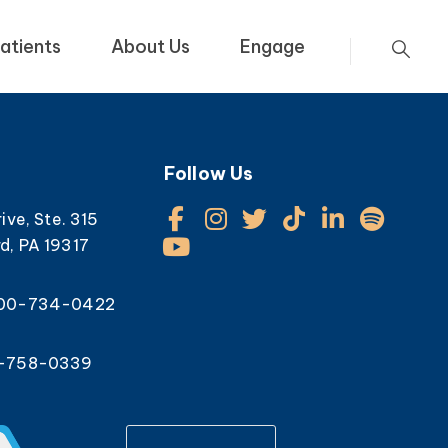
atients
About Us
Engage
Follow Us
rive, Ste. 315
d, PA 19317
800-734-0422
0-758-0339