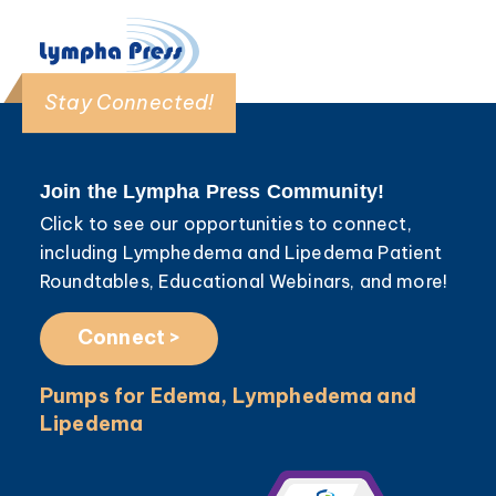
Stay Connected!
Join the Lympha Press Community!
Click to see our opportunities to connect,
including Lymphedema and Lipedema Patient
Roundtables, Educational Webinars, and more!
Connect >
Pumps for Edema, Lymphedema and
Lipedema