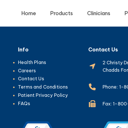
Home
Products
Clinicians
P
Info
Contact Us
Health Plans
2 Christy D
Chadds For
Careers
Contact Us
Phone: 1-
Terms and Conditions
Patient Privacy Policy
FAQs
Fax: 1-80