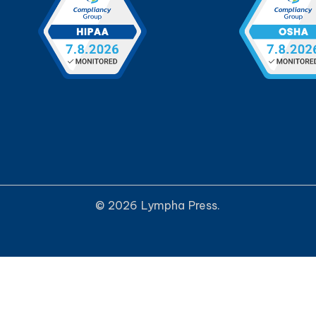
© 2026 Lympha Press.