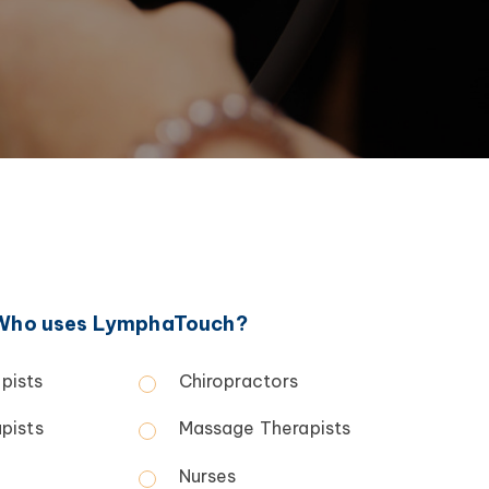
Who uses LymphaTouch?
pists
Chiropractors
pists
Massage Therapists
Nurses