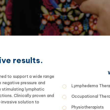
ve results.
ed to support a wide range
le negative pressure and
Lymphedema Thera
y stimulating lymphatic
ctions. Clinically proven and
Occupational Thera
invasive solution to
Physiotherapists