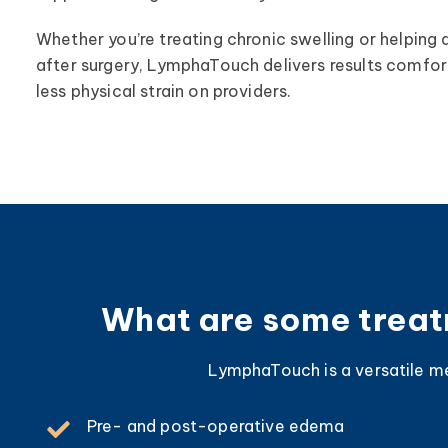
Whether you’re treating chronic swelling or helping 
after surgery, LymphaTouch delivers results comfort
less physical strain on providers.
What are some treatm
LymphaTouch is a versatile med
Pre- and post-operative edema