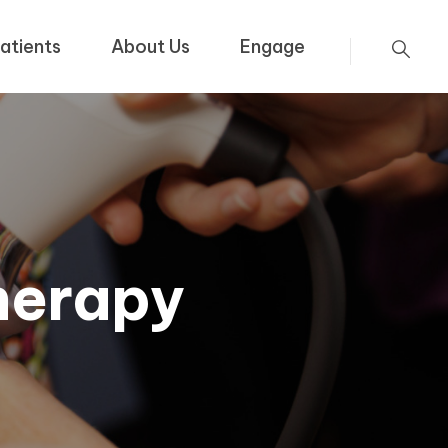
atients
About Us
Engage
herapy