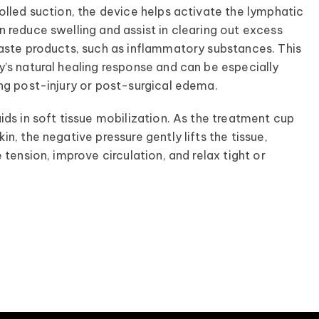
olled suction, the device helps activate the lymphatic
 reduce swelling and assist in clearing out excess
aste products, such as inflammatory substances. This
’s natural healing response and can be especially
ng post-injury or post-surgical edema.
ids in soft tissue mobilization. As the treatment cup
n, the negative pressure gently lifts the tissue,
 tension, improve circulation, and relax tight or