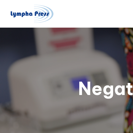
Negat