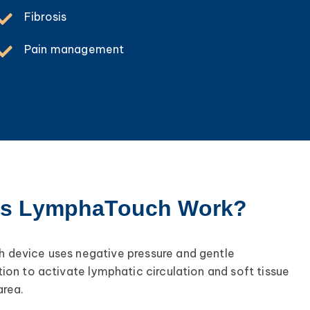
Fibrosis
Pain management
s LymphaTouch Work?
device uses negative pressure and gentle
ion to activate lymphatic circulation and soft tissue
area.