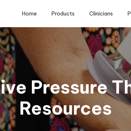
Home
Products
Clinicians
P
ive Pressure T
Resources