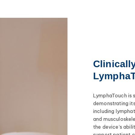
Clinicall
Lympha
LymphaTouch is s
demonstrating its
including lymphat
and musculoskele
the device’s abil
support patient 