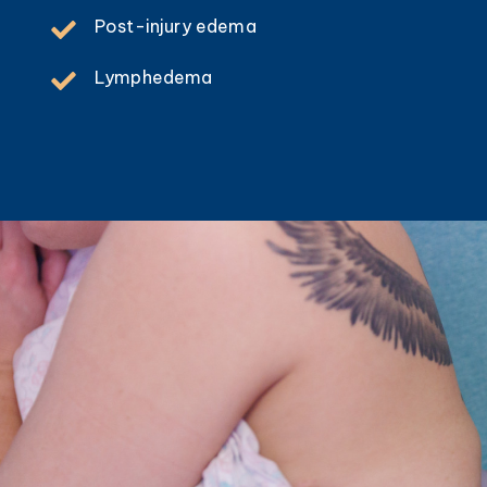
Post-injury edema
Lymphedema