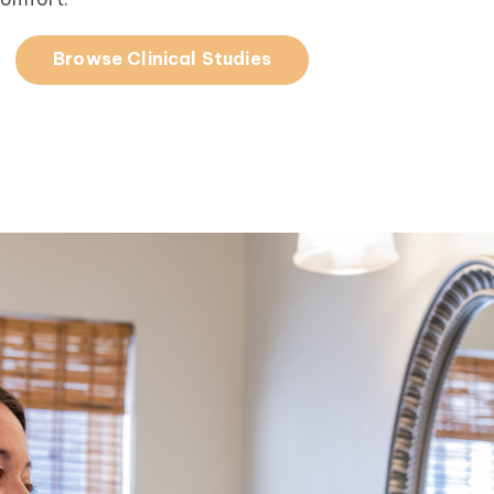
Browse Clinical Studies