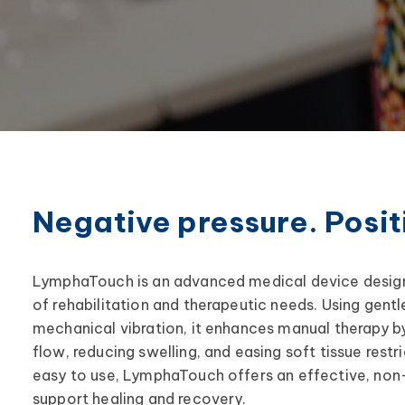
Negative pressure. Positi
LymphaTouch is an advanced medical device design
of rehabilitation and therapeutic needs. Using gent
mechanical vibration, it enhances manual therapy b
flow, reducing swelling, and easing soft tissue restri
easy to use, LymphaTouch offers an effective, non-
support healing and recovery.