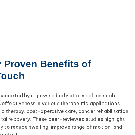
y Proven Benefits of
Touch
upported by a growing body of clinical research
 effectiveness in various therapeutic applications,
ic therapy, post-operative care, cancer rehabilitation,
tal recovery. These peer-reviewed studies highlight
ity to reduce swelling, improve range of motion, and
comfort.