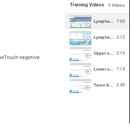
Training Videos
5 Videos
1:00
LymphaTouch® Operating principle
2:12
LymphaTouch Treatment Techniques
2:19
Upper extremity applications ( Swelling )
phaTouch negative
1:14
Lower extremity applications Swelling
2:49
Torso Applications ( Back Abdomen )