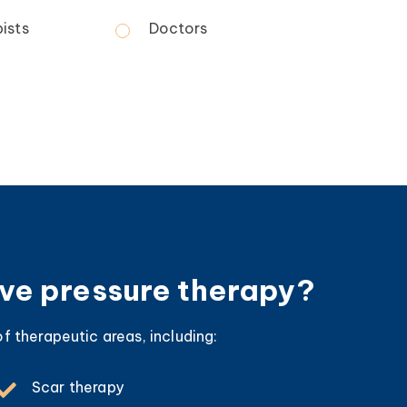
ists
Doctors
ive pressure therapy?
f therapeutic areas, including:
Scar therapy