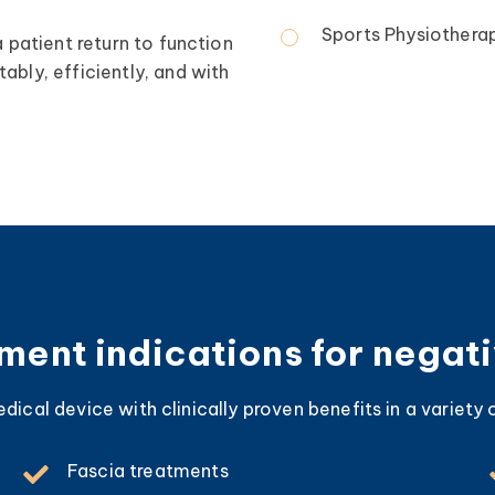
Sports Physiotherap
a patient return to function
ably, efficiently, and with
ent indications for negat
ical device with clinically proven benefits in a variety o
Fascia treatments