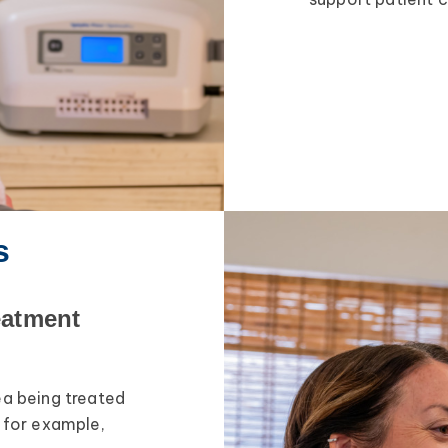
s
eatment
ea being treated
, for example,