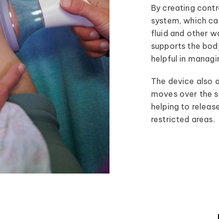
By creating contr
system, which can
fluid and other w
supports the body
helpful in managi
The device also a
moves over the ski
helping to release
restricted areas.