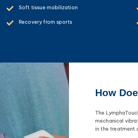
Soft tissue mobilization
Recovery from sports
How Doe
The LymphaTouch 
mechanical vibrat
in the treatment 