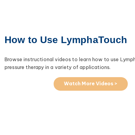
How to Use LymphaTouch
Browse instructional videos to learn how to use Lym
pressure therapy in a variety of applications.
Watch More Videos >