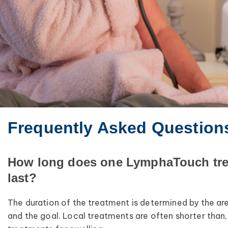
Frequently Asked Question
How long does one LymphaTouch tr
last?
The duration of the treatment is determined by the ar
and the goal. Local treatments are often shorter than