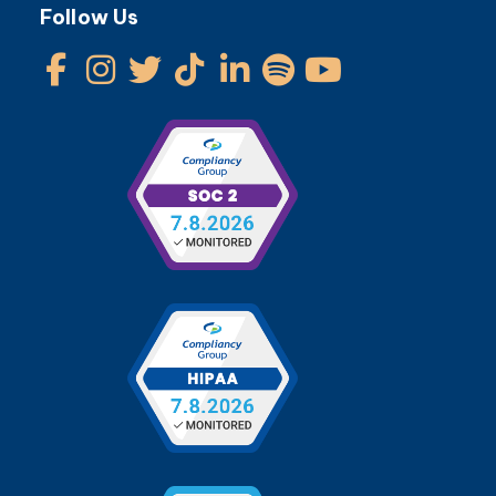
Follow Us