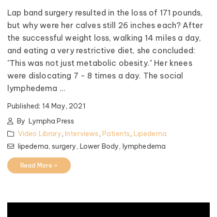
Lap band surgery resulted in the loss of 171 pounds,
but why were her calves still 26 inches each? After
the successful weight loss, walking 14 miles a day,
and eating a very restrictive diet, she concluded:
"This was not just metabolic obesity." Her knees
were dislocating 7 - 8 times a day. The social
lymphedema ...
Published:
14 May, 2021
By
Lympha Press
Video Library
,
Interviews
,
Patients
,
Lipedema
lipedema,
surgery,
Lower Body,
lymphedema
Read More >