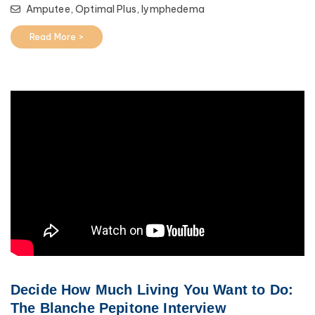
Amputee,
Optimal Plus,
lymphedema
Read More >
Decide How Much Living You Want to Do:
The Blanche Pepitone Interview