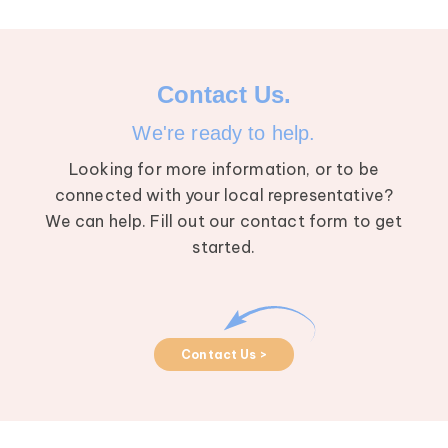
Contact Us.
We're ready to help.
Looking for more information, or to be
connected with your local representative?
We can help. Fill out our contact form to get
started.
Contact Us >