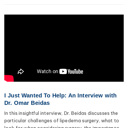
Breast Cancer
Wound Care
Lipedema
Lympha Press News
Lymphedema
I Just Wanted To Help: An Interview with
Dr. Omar Beidas
In this insightful interview, Dr. Beidas discusses the
particular challenges of lipedema surgery, what to
look for when considering surgery, the importance