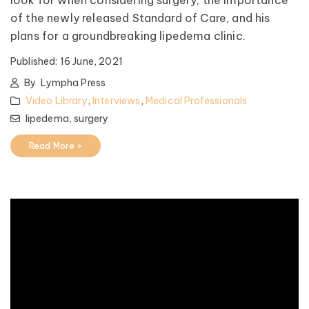
of the newly released Standard of Care, and his
plans for a groundbreaking lipedema clinic.
Published:
16 June, 2021
By
Lympha Press
Video Library
,
Interviews
,
Medical Professionals
lipedema,
surgery
Read More >