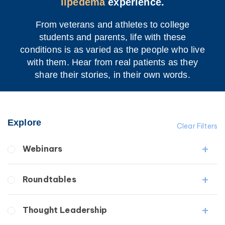
lipedema
experience.
From veterans and athletes to college
students and parents, life with these
conditions is as varied as the people who live
with them. Hear from real patients as they
share their stories, in their own words.
Explore
Clear Filters
Webinars
Fibrosis
Roundtables
Lipedema
Lymphedema
Lipedema Patient Roundtable
Thought Leadership
Secondary
Lymphedema Patient Roundtable