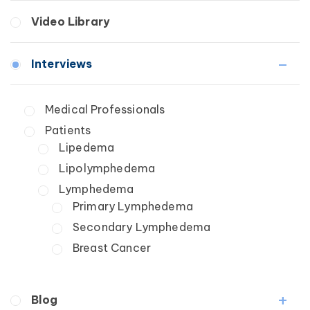
Breast Cancer
Fibrosis
Video Library
Wound Care
Lipedema
Lymphedema
Interviews
Secondary
Breast Cancer
Medical Professionals
Wound Care
Patients
Lipedema
Lipolymphedema
Lymphedema
Primary Lymphedema
Secondary Lymphedema
Breast Cancer
Blog