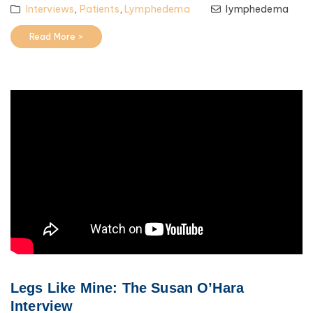
Interviews
,
Patients
,
Lymphedema
lymphedema
Read More >
Legs Like Mine: The Susan O’Hara
Interview