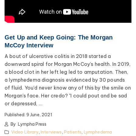
Get Up and Keep Going: The Morgan
McCoy Interview
A bout of ulcerative colitis in 2018 started a
downward spiral for Morgan McCoy's health. In 2019,
a blood clot in her left leg led to amputation. Then,
a lymphedema diagnosis evidenced by 30 pounds
of fluid. You'd never know any of this by the smile on
Morgan's face. Her credo? "I could pout and be sad
or depressed, ...
Published:
9 June, 2021
By
Lympha Press
Video Library
,
Interviews
,
Patients
,
Lymphedema