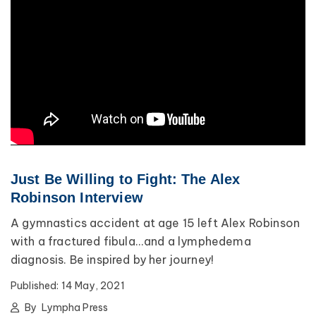
Just Be Willing to Fight: The Alex
Robinson Interview
A gymnastics accident at age 15 left Alex Robinson
with a fractured fibula...and a lymphedema
diagnosis. Be inspired by her journey!
Published:
14 May, 2021
By
Lympha Press