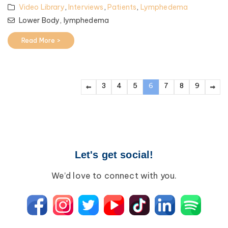
Video Library
,
Interviews
,
Patients
,
Lymphedema
Lower Body,
lymphedema
Read More >
3
4
5
6
7
8
9
Let's get social!
We’d love to connect with you.