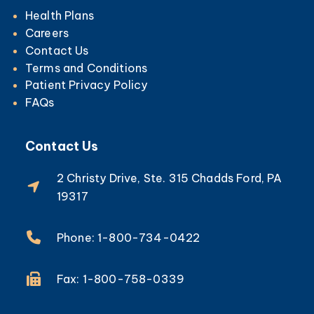
Health Plans
Careers
Contact Us
Terms and Conditions
Patient Privacy Policy
FAQs
Contact Us
2 Christy Drive, Ste. 315 Chadds Ford, PA
19317
Phone: 1-800-734-0422
Fax: 1-800-758-0339