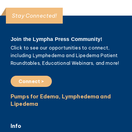
Stay Connected!
Join the Lympha Press Community!
Click to see our opportunities to connect,
including Lymphedema and Lipedema Patient
Roundtables, Educational Webinars, and more!
Connect >
Pumps for Edema, Lymphedema and
Lipedema
Info