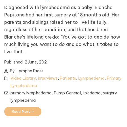
Diagnosed with lymphedema as a baby, Blanche
Pepitone had her first surgery at 18 months old. Her
parents and siblings raised her to live life fully,
regardless of her condition, and that has been
Blanche's lifelong credo: "You've got to decide how
much living you want to do and do what it takes to
live that ...
Published:
2 June, 2021
By
Lympha Press
Video Library
,
Interviews
,
Patients
,
Lymphedema
,
Primary
Lymphedema
primary lymphedema,
Pump General,
lipedema,
surgery,
lymphedema
Read More >