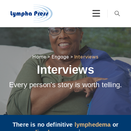
Home
>
Engage
>
Interviews
Interviews
Every person's story is worth telling.
There is no definitive
lymphedema
or