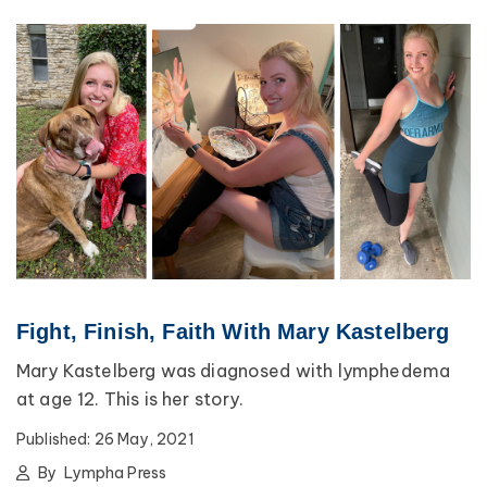
Fight, Finish, Faith With Mary Kastelberg
Mary Kastelberg was diagnosed with lymphedema
at age 12. This is her story.
Published:
26 May, 2021
By
Lympha Press