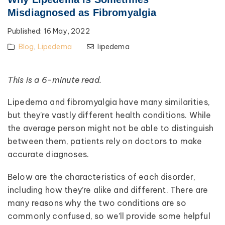
Misdiagnosed as Fibromyalgia
Published:
16 May, 2022
Blog
,
Lipedema
lipedema
This is a 6-minute read.
Lipedema and fibromyalgia have many similarities,
but they’re vastly different health conditions. While
the average person might not be able to distinguish
between them, patients rely on doctors to make
accurate diagnoses.
Below are the characteristics of each disorder,
including how they’re alike and different. There are
many reasons why the two conditions are so
commonly confused, so we’ll provide some helpful