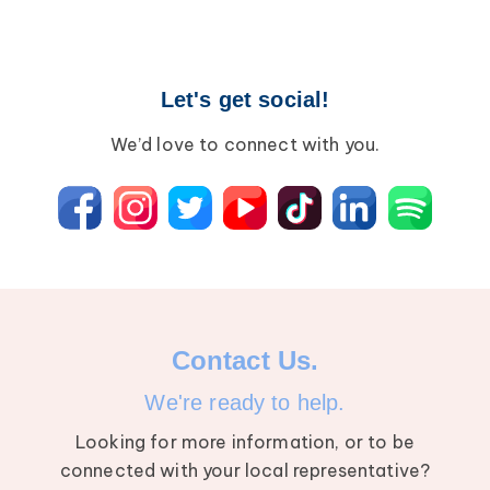
Let's get social!
We’d love to connect with you.
Contact Us.
We're ready to help.
Looking for more information, or to be
connected with your local representative?