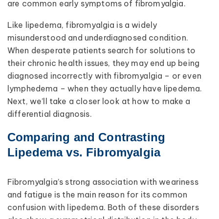
are common early symptoms of fibromyalgia.
Like lipedema, fibromyalgia is a widely
misunderstood and underdiagnosed condition.
When desperate patients search for solutions to
their chronic health issues, they may end up being
diagnosed incorrectly with fibromyalgia – or even
lymphedema – when they actually have lipedema.
Next, we’ll take a closer look at how to make a
differential diagnosis.
Comparing and Contrasting
Lipedema vs. Fibromyalgia
Fibromyalgia’s strong association with weariness
and fatigue is the main reason for its common
confusion with lipedema. Both of these disorders