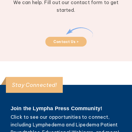
We can help. Fill out our contact form to get
started.
Contact Us >
Stay Connected!
Join the Lympha Press Community!
Click to see our opportunities to connect,
including Lymphedema and Lipedema Patient