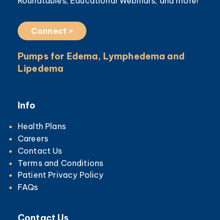
Roundtables, Educational Webinars, and more!
Connect >
Pumps for Edema, Lymphedema and
Lipedema
Info
Health Plans
Careers
Contact Us
Terms and Conditions
Patient Privacy Policy
FAQs
Contact Us