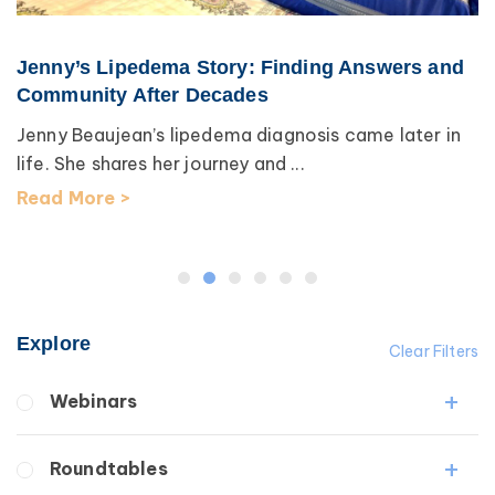
Jenny’s Lipedema Story: Finding Answers and
Community After Decades
Jenny Beaujean’s lipedema diagnosis came later in
life. She shares her journey and ...
Read More >
Explore
Clear Filters
Webinars
Fibrosis
Roundtables
Lipedema