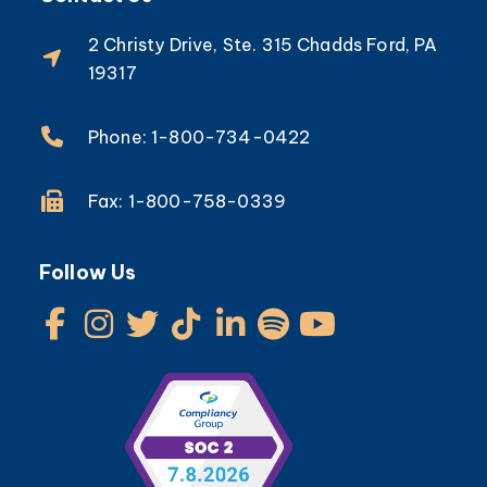
2 Christy Drive, Ste. 315 Chadds Ford, PA
19317
Phone: 1-800-734-0422
Fax: 1-800-758-0339
Follow Us