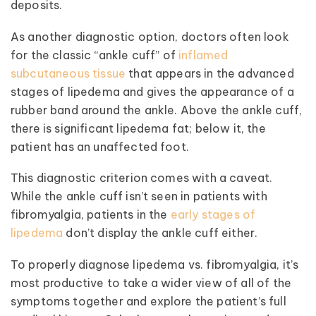
deposits.
As another diagnostic option, doctors often look
for the classic “ankle cuff” of
inflamed
subcutaneous tissue
that appears in the advanced
stages of lipedema and gives the appearance of a
rubber band around the ankle. Above the ankle cuff,
there is significant lipedema fat; below it, the
patient has an unaffected foot.
This diagnostic criterion comes with a caveat.
While the ankle cuff isn’t seen in patients with
fibromyalgia, patients in the
early stages of
lipedema
don’t display the ankle cuff either.
To properly diagnose lipedema vs. fibromyalgia, it’s
most productive to take a wider view of all of the
symptoms together and explore the patient’s full