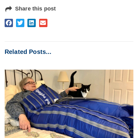
Share this post
Related Posts...