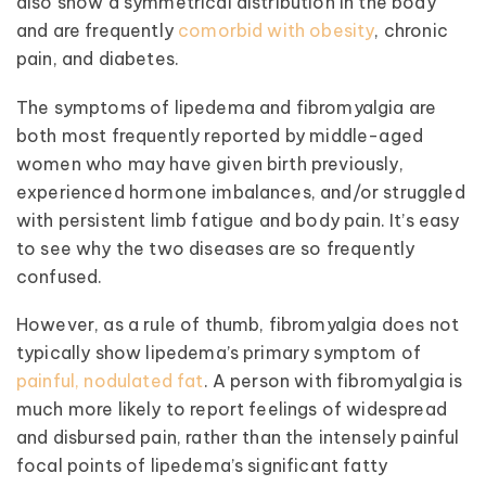
also show a symmetrical distribution in the body
and are frequently
comorbid with obesity
, chronic
pain, and diabetes.
The symptoms of lipedema and fibromyalgia are
both most frequently reported by middle-aged
women who may have given birth previously,
experienced hormone imbalances, and/or struggled
with persistent limb fatigue and body pain. It’s easy
to see why the two diseases are so frequently
confused.
However, as a rule of thumb, fibromyalgia does not
typically show lipedema’s primary symptom of
painful, nodulated fat
. A person with fibromyalgia is
much more likely to report feelings of widespread
and disbursed pain, rather than the intensely painful
focal points of lipedema’s significant fatty