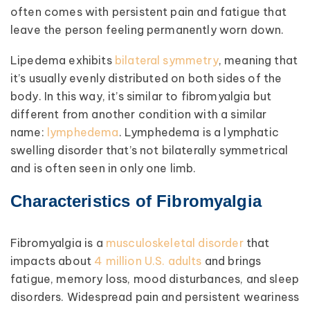
often comes with persistent pain and fatigue that
leave the person feeling permanently worn down.
Lipedema exhibits
bilateral symmetry
, meaning that
it’s usually evenly distributed on both sides of the
body. In this way, it’s similar to fibromyalgia but
different from another condition with a similar
name:
lymphedema
. Lymphedema is a lymphatic
swelling disorder that’s not bilaterally symmetrical
and is often seen in only one limb.
Characteristics of Fibromyalgia
Fibromyalgia is a
musculoskeletal disorder
that
impacts about
4 million U.S. adults
and brings
fatigue, memory loss, mood disturbances, and sleep
disorders. Widespread pain and persistent weariness