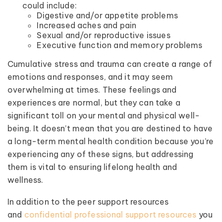
could include:
Digestive and/or appetite problems
Increased aches and pain
Sexual and/or reproductive issues
Executive function and memory problems
Cumulative stress and trauma can create a range of
emotions and responses, and it may seem
overwhelming at times. These feelings and
experiences are normal, but they can take a
significant toll on your mental and physical well-
being. It doesn’t mean that you are destined to have
a long-term mental health condition because you’re
experiencing any of these signs, but addressing
them is vital to ensuring lifelong health and
wellness.
In addition to the peer support resources
and
confidential professional support resources
you