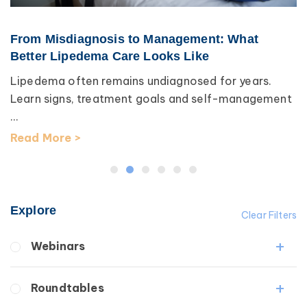
From Misdiagnosis to Management: What
Better Lipedema Care Looks Like
Lipedema often remains undiagnosed for years.
Learn signs, treatment goals and self-management
...
Read More >
Explore
Clear Filters
Webinars
Fibrosis
Roundtables
Lipedema