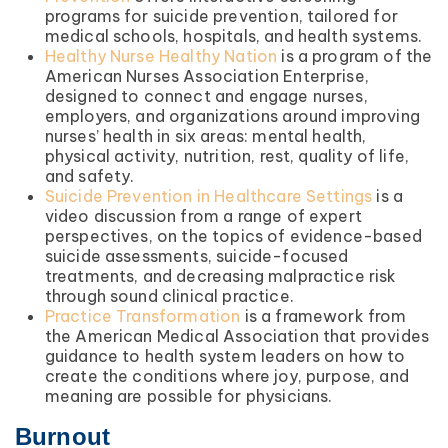
programs for suicide prevention, tailored for
medical schools, hospitals, and health systems.
Healthy Nurse Healthy Nation
is a program of the
American Nurses Association Enterprise,
designed to connect and engage nurses,
employers, and organizations around improving
nurses’ health in six areas: mental health,
physical activity, nutrition, rest, quality of life,
and safety.
Suicide Prevention in Healthcare Settings
is a
video discussion from a range of expert
perspectives, on the topics of evidence-based
suicide assessments, suicide-focused
treatments, and decreasing malpractice risk
through sound clinical practice.
Practice Transformation
is a framework from
the American Medical Association that provides
guidance to health system leaders on how to
create the conditions where joy, purpose, and
meaning are possible for physicians.
Burnout