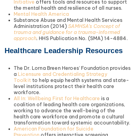
Initiative
offers tools and resources to support
the mental health and resilience of all nurses.
Mental Health America
Substance Abuse and Mental Health Services
Administration (2014)
SAMHSA’s Concept of
trauma and guidance for a trauma-informed
approach
.
HHS Publication No. (SMA) 14-4884.
Healthcare Leadership Resources
The Dr. Lorna Breen Heroes’ Foundation provides
a
Licensure and Credentialing Strategy
Toolkit
to help equip health systems and state-
level institutions protect their health care
workforce.
All In: Wellbeing First for Healthcare
is a
coalition of leading health care organizations,
working to advance the well-being of the
health care workforce and promote a cultural
transformation toward systemic accountability.
American Foundation for Suicide
Prevention
offers interactive screening