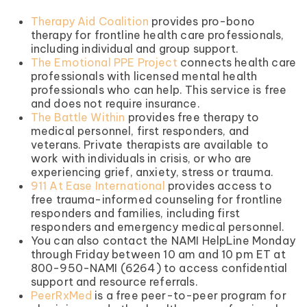
Therapy Aid Coalition
provides pro-bono
therapy for frontline health care professionals,
including individual and group support.
The Emotional PPE Project
connects health care
professionals with licensed mental health
professionals who can help. This service is free
and does not require insurance.
The Battle Within
provides free therapy to
medical personnel, first responders, and
veterans. Private therapists are available to
work with individuals in crisis, or who are
experiencing grief, anxiety, stress or trauma.
911 At Ease International
provides access to
free trauma-informed counseling for frontline
responders and families, including first
responders and emergency medical personnel.
You can also contact the NAMI HelpLine Monday
through Friday between 10 am and 10 pm ET at
800-950-NAMI (6264) to access confidential
support and resource referrals.
PeerRxMed
is a free peer-to-peer program for