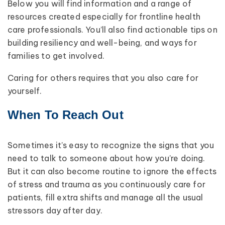
Below you will find information and a range of
resources created especially for frontline health
care professionals. You’ll also find actionable tips on
building resiliency and well-being, and ways for
families to get involved.
Caring for others requires that you also care for
yourself.
When To Reach Out
Sometimes it’s easy to recognize the signs that you
need to talk to someone about how you’re doing.
But it can also become routine to ignore the effects
of stress and trauma as you continuously care for
patients, fill extra shifts and manage all the usual
stressors day after day.