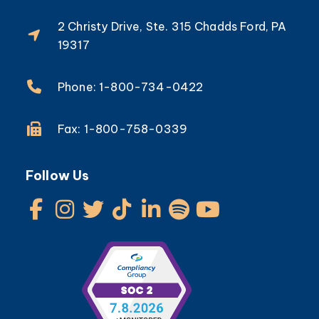
2 Christy Drive, Ste. 315 Chadds Ford, PA
19317
Phone: 1-800-734-0422
Fax: 1-800-758-0339
Follow Us