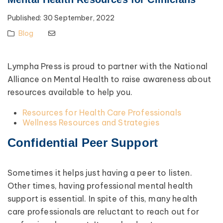
Published:
30 September, 2022
Blog
Lympha Press is proud to partner with the National
Alliance on Mental Health to raise awareness about
resources available to help you.
Resources for Health Care Professionals
Wellness Resources and Strategies
Confidential Peer Support
Sometimes it helps just having a peer to listen.
Other times, having professional mental health
support is essential. In spite of this, many health
care professionals are reluctant to reach out for