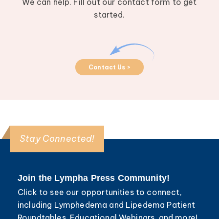
We can help. Fill out our contact form to get
started.
Contact Us >
Stay Connected!
Join the Lympha Press Community!
Click to see our opportunities to connect,
including Lymphedema and Lipedema Patient
Roundtables, Educational Webinars, and more!