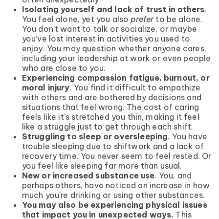
Isolating yourself and lack of trust in others
.
You feel alone, yet you also
prefer
to be alone.
You don’t want to talk or socialize, or maybe
you’ve lost interest in activities you used to
enjoy. You may question whether anyone cares,
including your leadership at work or even people
who are close to you.
Experiencing compassion fatigue, burnout, or
moral injury
. You find it difficult to empathize
with others and are bothered by decisions and
situations that feel wrong. The cost of caring
feels like it’s stretched you thin, making it feel
like a struggle just to get through each shift.
Struggling to sleep or oversleeping
. You have
trouble sleeping due to shiftwork and a lack of
recovery time. You never seem to feel rested. Or
you feel like sleeping far more than usual.
New or increased substance use
. You, and
perhaps others, have noticed an increase in how
much you’re drinking or using other substances.
You may also be experiencing physical issues
that impact you in unexpected ways.
This