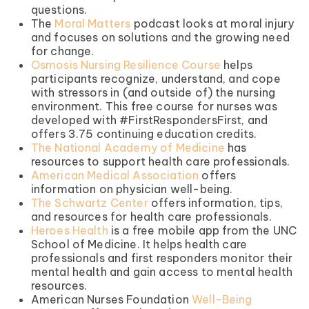
questions.
The
Moral Matters
podcast looks at moral injury
and focuses on solutions and the growing need
for change.
Osmosis Nursing Resilience Course
helps
participants recognize, understand, and cope
with stressors in (and outside of) the nursing
environment. This free course for nurses was
developed with #FirstRespondersFirst, and
offers 3.75 continuing education credits.
The National Academy of Medicine
has
resources to support health care professionals.
American Medical Association
offers
information on physician well-being.
The Schwartz Center
offers information, tips,
and resources for health care professionals.
Heroes Health
is a free mobile app from the UNC
School of Medicine. It helps health care
professionals and first responders monitor their
mental health and gain access to mental health
resources.
American Nurses Foundation
Well-Being