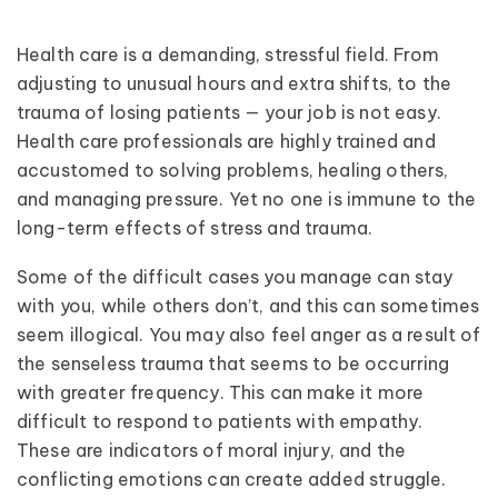
Health care is a demanding, stressful field. From
adjusting to unusual hours and extra shifts, to the
trauma of losing patients — your job is not easy.
Health care professionals are highly trained and
accustomed to solving problems, healing others,
and managing pressure. Yet no one is immune to the
long-term effects of stress and trauma.
Some of the difficult cases you manage can stay
with you, while others don’t, and this can sometimes
seem illogical. You may also feel anger as a result of
the senseless trauma that seems to be occurring
with greater frequency. This can make it more
difficult to respond to patients with empathy.
These are indicators of moral injury, and the
conflicting emotions can create added struggle.