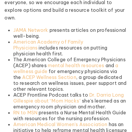
everyone, so we encourage each individual to
explore options and build a resource toolkit of your
own.
JAMA Network
presents articles on professional
well-being.
American Academy of Family
Physicians
includes resources on putting
physician health first.
The American College of Emergency Physicians
(ACEP) shares
mental health resources
and
a
wellness guide
for emergency physicians via
the
ACEP Wellness Section
, a group dedicated
to research on wellness issues, peer support and
other relevant topics.
ACEP Frontline Podcast talks to
Dr. Darria Long
Gillespie about “Mom Hacks”
she’s learned as an
emergency room physician and mother.
RN to MSN
presents a Nurse Mental Health Guide
with resources for the nursing profession.
American Medical Women’s Association
has an
initiative to help reframe mental health licensure