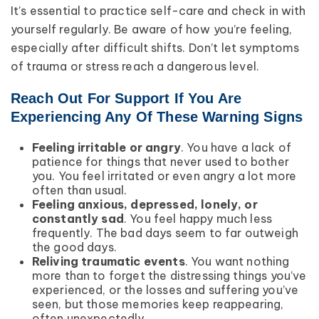
It’s essential to practice self-care and check in with
yourself regularly. Be aware of how you’re feeling,
especially after difficult shifts. Don’t let symptoms
of trauma or stress reach a dangerous level.
Reach Out For Support If You Are
Experiencing Any Of These Warning Signs
Feeling irritable or angry
. You have a lack of
patience for things that never used to bother
you. You feel irritated or even angry a lot more
often than usual.
Feeling anxious, depressed, lonely, or
constantly sad
. You feel happy much less
frequently. The bad days seem to far outweigh
the good days.
Reliving traumatic events
. You want nothing
more than to forget the distressing things you’ve
experienced, or the losses and suffering you’ve
seen, but those memories keep reappearing,
often unexpectedly.