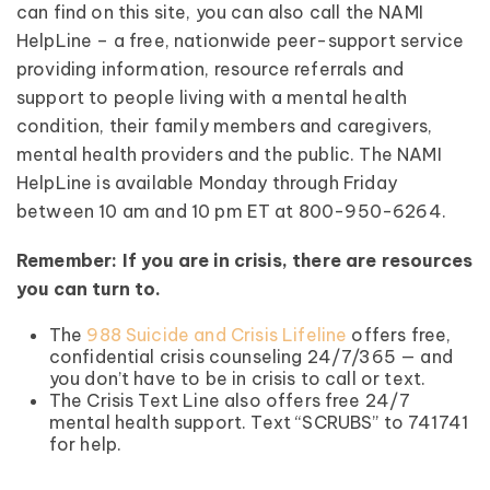
can find on this site, you can also call the NAMI
HelpLine – a free, nationwide peer-support service
providing information, resource referrals and
support to people living with a mental health
condition, their family members and caregivers,
mental health providers and the public. The NAMI
HelpLine is available Monday through Friday
between 10 am and 10 pm ET at 800-950-6264.
Remember: If you are in crisis, there are resources
you can turn to.
The
988 Suicide and Crisis Lifeline
offers free,
confidential crisis counseling 24/7/365 — and
you don’t have to be in crisis to call or text.
The Crisis Text Line also offers free 24/7
mental health support. Text “SCRUBS” to 741741
for help.