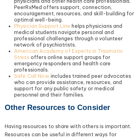
physicians and other health care professionals.
PeerRxMed offers support, connection,
encouragement, resources, and skill-building for
optimal well-being.
Physician Support Line
helps physicians and
medical students navigate personal and
professional challenges through a volunteer
network of psychiatrists.
American Academy of Experts in Traumatic
Stress
offers online support groups for
emergency responders and health care
professionals.
Safe Call Now
includes trained peer advocates
who can provide assistance, resources, and
support for any public safety or medical
personnel and their families.
Other Resources to Consider
Having resources to share with others is important.
Resources can be useful in different ways for