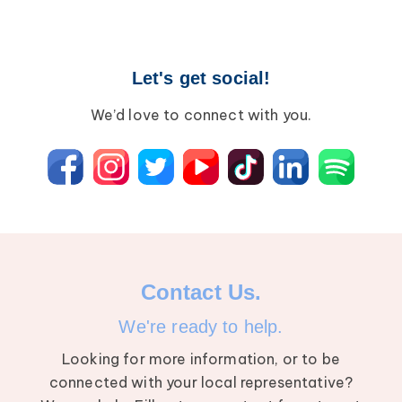
Let's get social!
We’d love to connect with you.
Contact Us.
We're ready to help.
Looking for more information, or to be
connected with your local representative?