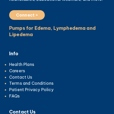
Connect >
Pumps for Edema, Lymphedema and
Lipedema
Info
Health Plans
Careers
Contact Us
Terms and Conditions
Patient Privacy Policy
FAQs
Contact Us