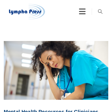
Mental Health Resources for Clinicians