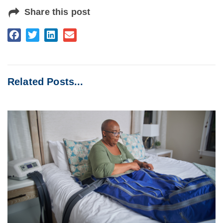
Share this post
Related Posts...