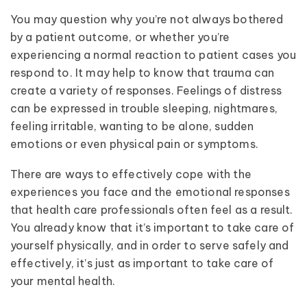
You may question why you’re not always bothered
by a patient outcome, or whether you’re
experiencing a normal reaction to patient cases you
respond to. It may help to know that trauma can
create a variety of responses. Feelings of distress
can be expressed in trouble sleeping, nightmares,
feeling irritable, wanting to be alone, sudden
emotions or even physical pain or symptoms.
There are ways to effectively cope with the
experiences you face and the emotional responses
that health care professionals often feel as a result.
You already know that it’s important to take care of
yourself physically, and in order to serve safely and
effectively, it’s just as important to take care of
your mental health.