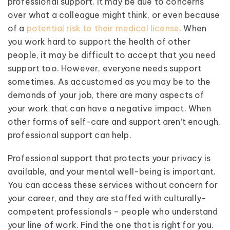
professional support. It may be due to concerns
over what a colleague might think, or even because
of a
potential risk to their medical license
. When
you work hard to support the health of other
people, it may be difficult to accept that you need
support too. However, everyone needs support
sometimes. As accustomed as you may be to the
demands of your job, there are many aspects of
your work that can have a negative impact. When
other forms of self-care and support aren’t enough,
professional support can help.
Professional support that protects your privacy is
available, and your mental well-being is important.
You can access these services without concern for
your career, and they are staffed with culturally-
competent professionals – people who understand
your line of work. Find the one that is right for you.