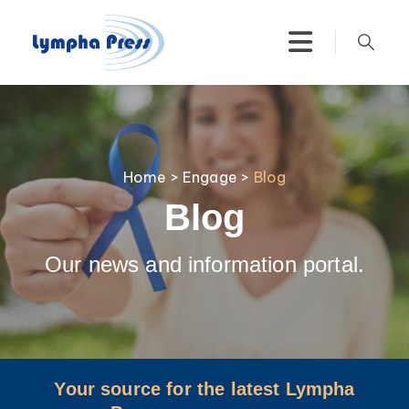
Home
>
Engage
>
Blog
Blog
Our news and information portal.
Your source for the latest Lympha