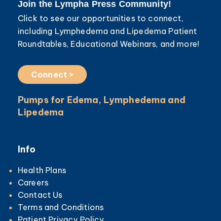
Join the Lympha Press Community!
Click to see our opportunities to connect,
including Lymphedema and Lipedema Patient
Roundtables, Educational Webinars, and more!
Connect >
Pumps for Edema, Lymphedema and
Lipedema
Info
Health Plans
Careers
Contact Us
Terms and Conditions
Patient Privacy Policy