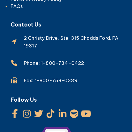
FAQs
Contact Us
2 Christy Drive, Ste. 315 Chadds Ford, PA
19317
Phone: 1-800-734-0422
Fax: 1-800-758-0339
Follow Us