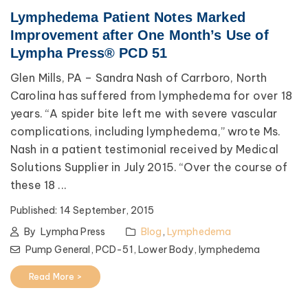
Lymphedema Patient Notes Marked
Improvement after One Month’s Use of
Lympha Press® PCD 51
Glen Mills, PA – Sandra Nash of Carrboro, North
Carolina has suffered from lymphedema for over 18
years. “A spider bite left me with severe vascular
complications, including lymphedema,” wrote Ms.
Nash in a patient testimonial received by Medical
Solutions Supplier in July 2015. “Over the course of
these 18 ...
Published:
14 September, 2015
By
Lympha Press
Blog
,
Lymphedema
Pump General,
PCD-51,
Lower Body,
lymphedema
Read More >