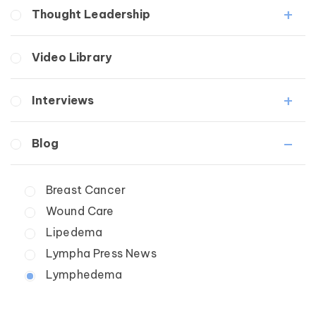
Lymphedema
Lipedema Patient Roundtable
Thought Leadership
Secondary
Lymphedema Patient Roundtable
Breast Cancer
Fibrosis
Video Library
Wound Care
Lipedema
Lymphedema
Interviews
Secondary
Breast Cancer
Medical Professionals
Blog
Wound Care
Patients
Lipedema
Breast Cancer
Lipolymphedema
Wound Care
Lymphedema
Primary Lymphedema
Lipedema
Secondary Lymphedema
Lympha Press News
Breast Cancer
Lymphedema