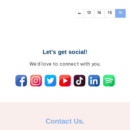
13
14
15
16
Let's get social!
We’d love to connect with you.
Contact Us.