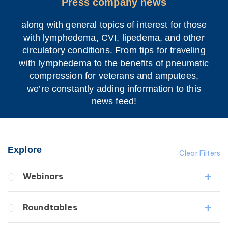
Press company news
along with general topics of interest for those
with lymphedema, CVI, lipedema, and other
circulatory conditions. From tips for traveling
with lymphedema to the benefits of pneumatic
compression for veterans and amputees,
we’re constantly adding information to this
news feed!
Explore
Clear Filters
Webinars
Fibrosis
Roundtables
Lipedema