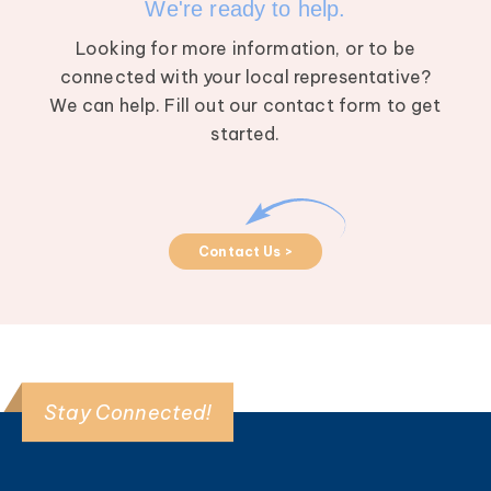
We're ready to help.
Looking for more information, or to be
connected with your local representative?
We can help. Fill out our contact form to get
started.
Contact Us >
Stay Connected!